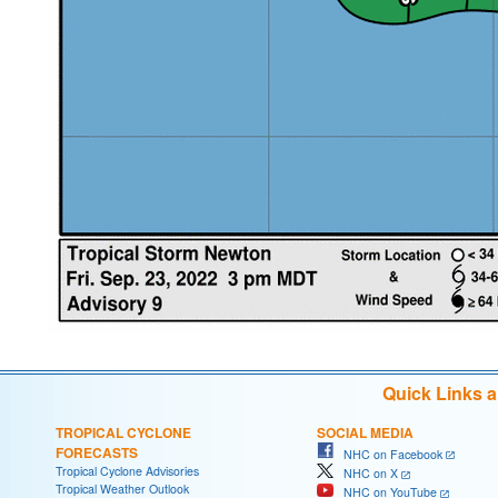
Quick Links 
TROPICAL CYCLONE
SOCIAL MEDIA
FORECASTS
NHC on Facebook
Tropical Cyclone Advisories
NHC on X
Tropical Weather Outlook
NHC on YouTube