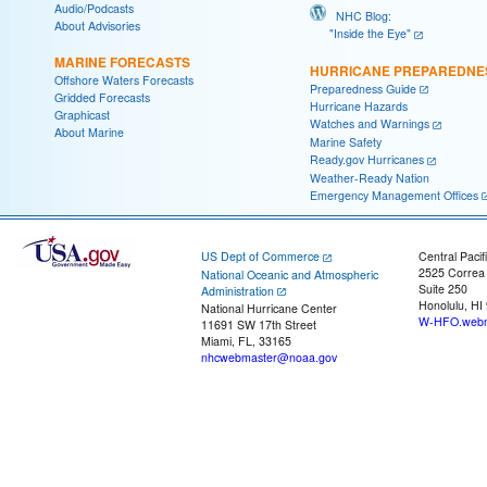
Audio/Podcasts
NHC Blog:
About Advisories
"Inside the Eye"
MARINE FORECASTS
HURRICANE PREPAREDNE
Offshore Waters Forecasts
Preparedness Guide
Gridded Forecasts
Hurricane Hazards
Graphicast
Watches and Warnings
About Marine
Marine Safety
Ready.gov Hurricanes
Weather-Ready Nation
Emergency Management Offices
US Dept of Commerce
Central Pacif
2525 Correa
National Oceanic and Atmospheric
Suite 250
Administration
Honolulu, HI
National Hurricane Center
W-HFO.webm
11691 SW 17th Street
Miami, FL, 33165
nhcwebmaster@noaa.gov