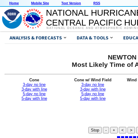
Home
Mobile Site
Text Version
RSS
NATIONAL HURRICAN
CENTRAL PACIFIC H
NATIONAL OCEANIC AND ATMOSPHERIC ADMIN
ANALYSIS & FORECASTS
DATA & TOOLS
EDUCA
NEWTON G
Most Likely Time of 
Cone
Cone w/ Wind Field
Wind 
3-day no line
3-day no line
3-day with line
3-day with line
5-day no line
5-day no line
5-day with line
5-day with line
Stop
-
+
<
>