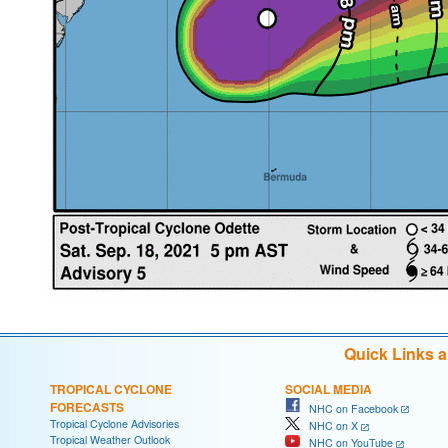
Quick Links 
TROPICAL CYCLONE
SOCIAL MEDIA
FORECASTS
NHC on Facebook
Tropical Cyclone Advisories
NHC on X
Tropical Weather Outlook
NHC on YouTube