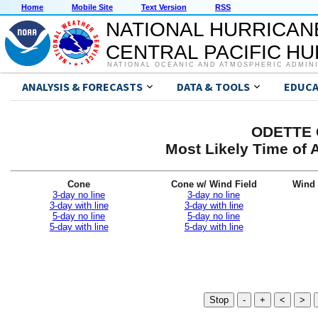
Home
Mobile Site
Text Version
RSS
NATIONAL HURRICAN
CENTRAL PACIFIC H
NATIONAL OCEANIC AND ATMOSPHERIC ADMIN
ANALYSIS & FORECASTS
DATA & TOOLS
EDUCA
ODETTE G
Most Likely Time of 
Cone
Cone w/ Wind Field
Wind 
3-day no line
3-day no line
3-day with line
3-day with line
5-day no line
5-day no line
5-day with line
5-day with line
Stop
-
+
<
>