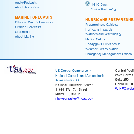
Audio/Podcasts
NHC Blog:
About Advisories
"Inside the Eye"
MARINE FORECASTS
HURRICANE PREPAREDNE
Offshore Waters Forecasts
Preparedness Guide
Gridded Forecasts
Hurricane Hazards
Graphicast
Watches and Warnings
About Marine
Marine Safety
Ready.gov Hurricanes
Weather-Ready Nation
Emergency Management Offices
US Dept of Commerce
Central Pacif
2525 Correa
National Oceanic and Atmospheric
Suite 250
Administration
Honolulu, HI
National Hurricane Center
W-HFO.webm
11691 SW 17th Street
Miami, FL, 33165
nhcwebmaster@noaa.gov