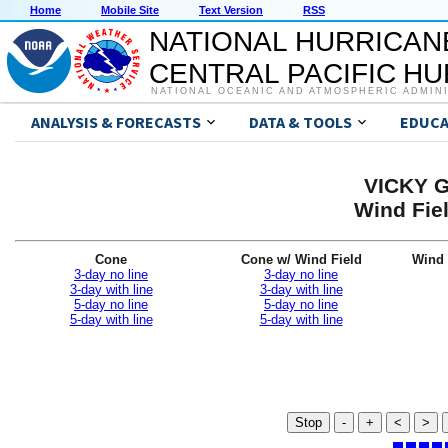
Home
Mobile Site
Text Version
RSS
NATIONAL HURRICAN
CENTRAL PACIFIC H
NATIONAL OCEANIC AND ATMOSPHERIC ADMIN
ANALYSIS & FORECASTS
DATA & TOOLS
EDUCA
VICKY G
Wind Fiel
Cone
Cone w/ Wind Field
Wind 
3-day no line
3-day no line
3-day with line
3-day with line
5-day no line
5-day no line
5-day with line
5-day with line
Stop
-
+
<
>