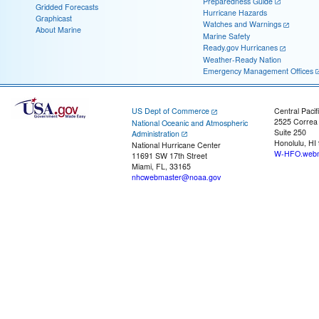
Preparedness Guide
Gridded Forecasts
Hurricane Hazards
Graphicast
Watches and Warnings
About Marine
Marine Safety
Ready.gov Hurricanes
Weather-Ready Nation
Emergency Management Offices
US Dept of Commerce
Central Pacif
2525 Correa
National Oceanic and Atmospheric
Suite 250
Administration
Honolulu, HI
National Hurricane Center
W-HFO.webm
11691 SW 17th Street
Miami, FL, 33165
nhcwebmaster@noaa.gov