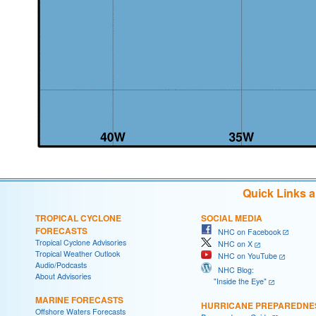
Quick Links 
TROPICAL CYCLONE
SOCIAL MEDIA
FORECASTS
NHC on Facebook
Tropical Cyclone Advisories
NHC on X
Tropical Weather Outlook
NHC on YouTube
Audio/Podcasts
NHC Blog:
About Advisories
"Inside the Eye"
MARINE FORECASTS
HURRICANE PREPAREDNE
Offshore Waters Forecasts