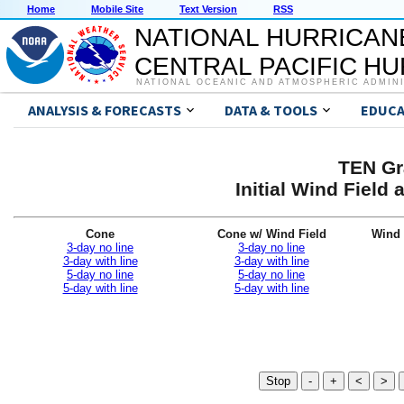
Home
Mobile Site
Text Version
RSS
NATIONAL HURRICAN
CENTRAL PACIFIC H
NATIONAL OCEANIC AND ATMOSPHERIC ADMIN
ANALYSIS & FORECASTS
DATA & TOOLS
EDUCA
TEN Gr
Initial Wind Fiel
Cone
Cone w/ Wind Field
Wind 
3-day no line
3-day no line
3-day with line
3-day with line
5-day no line
5-day no line
5-day with line
5-day with line
Stop
-
+
<
>