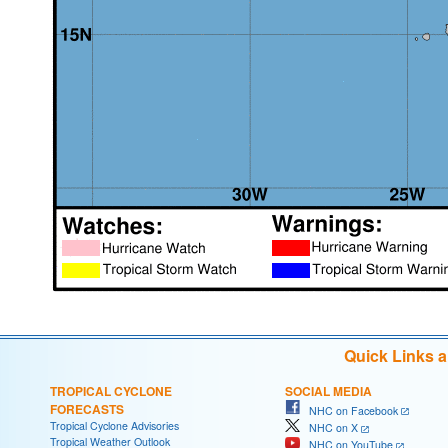
Quick Links 
TROPICAL CYCLONE
SOCIAL MEDIA
FORECASTS
NHC on Facebook
Tropical Cyclone Advisories
NHC on X
Tropical Weather Outlook
NHC on YouTube