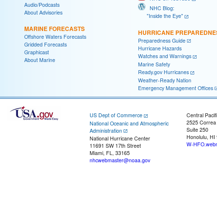
Audio/Podcasts
NHC Blog:
About Advisories
"Inside the Eye"
MARINE FORECASTS
HURRICANE PREPAREDNE
Offshore Waters Forecasts
Preparedness Guide
Gridded Forecasts
Hurricane Hazards
Graphicast
Watches and Warnings
About Marine
Marine Safety
Ready.gov Hurricanes
Weather-Ready Nation
Emergency Management Offices
US Dept of Commerce
Central Pacif
2525 Correa
National Oceanic and Atmospheric
Suite 250
Administration
Honolulu, HI
National Hurricane Center
W-HFO.webm
11691 SW 17th Street
Miami, FL, 33165
nhcwebmaster@noaa.gov