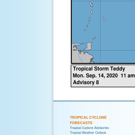
TROPICAL CYCLONE
FORECASTS
Tropical Cyclone Advisories
Tropical Weather Outlook