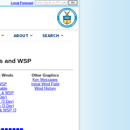
Local Forecast
ABOUT
SEARCH
nds and WSP
S Winds
Other Graphics
Key Messages
 WSP
Initial Wind Field
nable
Wind History
le & WSP
Day)
 (3 Day)
 (3 Day)
 & WSP (3