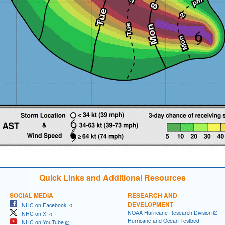
Quick Links and Additional Resources
SOCIAL MEDIA
RESEARCH AND
DEVELOPMENT
NHC on Facebook
NOAA Hurricane Research Division
NHC on X
Hurricane and Ocean Testbed
NHC on YouTube