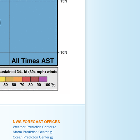
NWS FORECAST OFFICES
Weather Prediction Center
Storm Prediction Center
Ocean Prediction Center