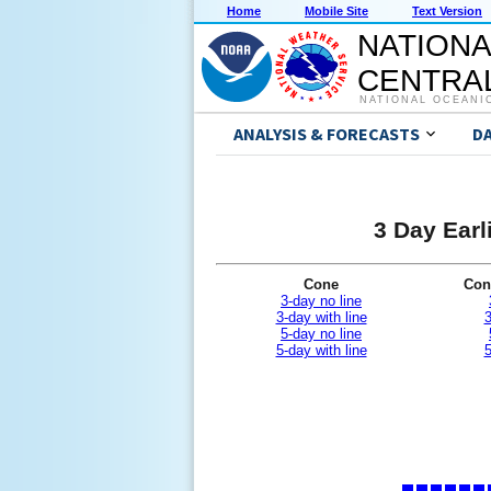
Home
Mobile Site
Text Version
NATIONA
CENTRAL
NATIONAL OCEANI
ANALYSIS & FORECASTS
D
3 Day Earl
Cone
Con
3-day no line
3-day with line
3
5-day no line
5-day with line
5