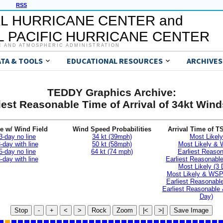
RSS
L HURRICANE CENTER and
 PACIFIC HURRICANE CENTER
C AND ATMOSPHERIC ADMINISTRATION
ATA & TOOLS
EDUCATIONAL RESOURCES
ARCHIVES
TEDDY Graphics Archive:
iest Reasonable Time of Arrival of 34kt Wi
e w/ Wind Field
Wind Speed Probabilities
Arrival Time of T
3-day no line
34 kt (39mph)
Most Likely
-day with line
50 kt (58mph)
Most Likely &
5-day no line
64 kt (74 mph)
Earliest Reaso
-day with line
Earliest Reasonab
Most Likely (3 
Most Likely & WSP
Earliest Reasonable
Earliest Reasonable
Day)
Stop
-
+
<
>
Rock
Zoom
|<
>|
Save Image