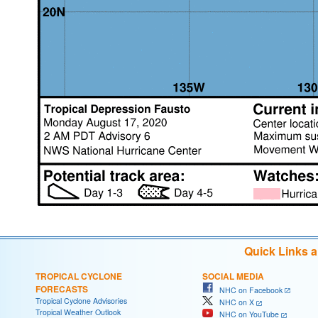
Quick Links 
TROPICAL CYCLONE
SOCIAL MEDIA
FORECASTS
NHC on Facebook
Tropical Cyclone Advisories
NHC on X
Tropical Weather Outlook
NHC on YouTube