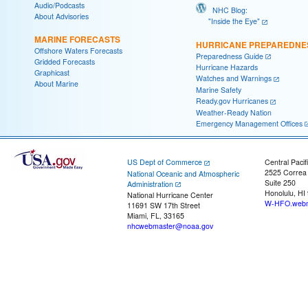
Audio/Podcasts
NHC Blog:
About Advisories
"Inside the Eye"
MARINE FORECASTS
HURRICANE PREPAREDNE
Offshore Waters Forecasts
Preparedness Guide
Gridded Forecasts
Hurricane Hazards
Graphicast
Watches and Warnings
About Marine
Marine Safety
Ready.gov Hurricanes
Weather-Ready Nation
Emergency Management Offices
US Dept of Commerce
Central Pacif
2525 Correa
National Oceanic and Atmospheric
Suite 250
Administration
Honolulu, HI
National Hurricane Center
W-HFO.webm
11691 SW 17th Street
Miami, FL, 33165
nhcwebmaster@noaa.gov