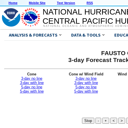
Home
Mobile Site
Text Version
RSS
NATIONAL HURRICAN
CENTRAL PACIFIC H
NATIONAL OCEANIC AND ATMOSPHERIC ADMIN
ANALYSIS & FORECASTS
DATA & TOOLS
EDUCA
FAUSTO G
3-day Forecast Trac
Cone
Cone w/ Wind Field
Wind 
3-day no line
3-day no line
3-day with line
3-day with line
5-day no line
5-day no line
5-day with line
5-day with line
Stop
-
+
<
>