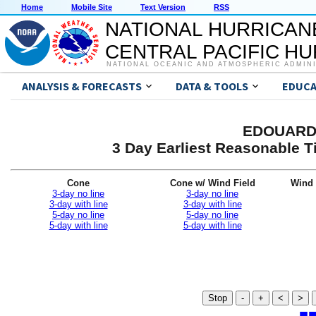
Home
Mobile Site
Text Version
RSS
NATIONAL HURRICAN
CENTRAL PACIFIC H
NATIONAL OCEANIC AND ATMOSPHERIC ADMIN
ANALYSIS & FORECASTS
DATA & TOOLS
EDUCA
EDOUARD 
3 Day Earliest Reasonable T
Cone
Cone w/ Wind Field
Wind 
3-day no line
3-day no line
3-day with line
3-day with line
5-day no line
5-day no line
5-day with line
5-day with line
Stop
-
+
<
>