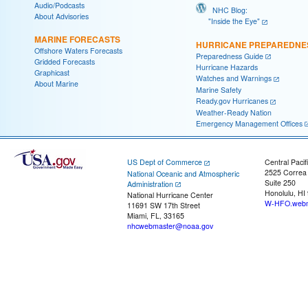
Audio/Podcasts
NHC Blog:
About Advisories
"Inside the Eye"
MARINE FORECASTS
HURRICANE PREPAREDNE
Offshore Waters Forecasts
Preparedness Guide
Gridded Forecasts
Hurricane Hazards
Graphicast
Watches and Warnings
About Marine
Marine Safety
Ready.gov Hurricanes
Weather-Ready Nation
Emergency Management Offices
US Dept of Commerce
Central Pacif
2525 Correa
National Oceanic and Atmospheric
Suite 250
Administration
Honolulu, HI
National Hurricane Center
W-HFO.webm
11691 SW 17th Street
Miami, FL, 33165
nhcwebmaster@noaa.gov