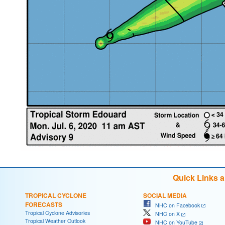
Quick Links 
TROPICAL CYCLONE
SOCIAL MEDIA
FORECASTS
NHC on Facebook
Tropical Cyclone Advisories
NHC on X
Tropical Weather Outlook
NHC on YouTube