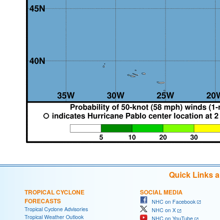
Quick Links 
TROPICAL CYCLONE
SOCIAL MEDIA
FORECASTS
NHC on Facebook
Tropical Cyclone Advisories
NHC on X
Tropical Weather Outlook
NHC on YouTube