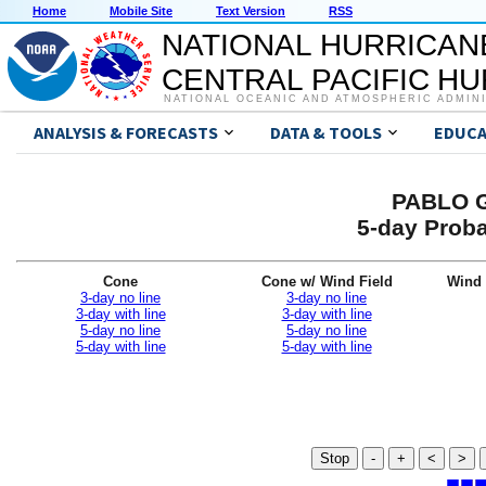
Home
Mobile Site
Text Version
RSS
NATIONAL HURRICAN
CENTRAL PACIFIC H
NATIONAL OCEANIC AND ATMOSPHERIC ADMIN
ANALYSIS & FORECASTS
DATA & TOOLS
EDUCA
PABLO G
5-day Proba
Cone
Cone w/ Wind Field
Wind 
3-day no line
3-day no line
3-day with line
3-day with line
5-day no line
5-day no line
5-day with line
5-day with line
Stop
-
+
<
>