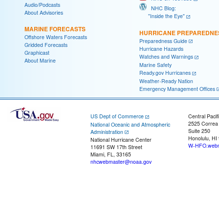
Audio/Podcasts
NHC Blog:
About Advisories
"Inside the Eye"
MARINE FORECASTS
HURRICANE PREPAREDNE
Offshore Waters Forecasts
Preparedness Guide
Gridded Forecasts
Hurricane Hazards
Graphicast
Watches and Warnings
About Marine
Marine Safety
Ready.gov Hurricanes
Weather-Ready Nation
Emergency Management Offices
US Dept of Commerce
Central Pacif
2525 Correa
National Oceanic and Atmospheric
Suite 250
Administration
Honolulu, HI
National Hurricane Center
W-HFO.webm
11691 SW 17th Street
Miami, FL, 33165
nhcwebmaster@noaa.gov