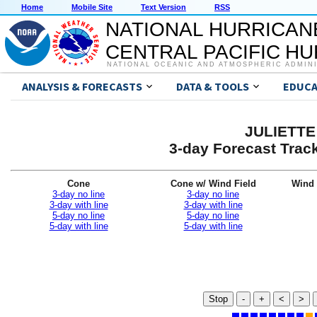
Home
Mobile Site
Text Version
RSS
NATIONAL HURRICAN
CENTRAL PACIFIC H
NATIONAL OCEANIC AND ATMOSPHERIC ADMIN
ANALYSIS & FORECASTS
DATA & TOOLS
EDUCA
JULIETTE 
3-day Forecast Trac
Cone
Cone w/ Wind Field
Wind 
3-day no line
3-day no line
3-day with line
3-day with line
5-day no line
5-day no line
5-day with line
5-day with line
Stop
-
+
<
>