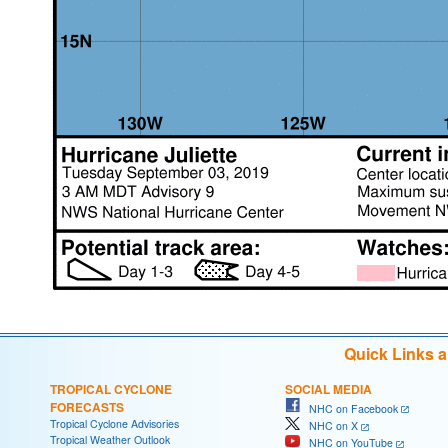
Quick Links 
TROPICAL CYCLONE
SOCIAL MEDIA
FORECASTS
NHC on Facebook
Tropical Cyclone Advisories
NHC on X
Tropical Weather Outlook
NHC on YouTube