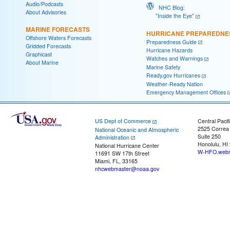
Audio/Podcasts
NHC Blog:
About Advisories
"Inside the Eye"
MARINE FORECASTS
HURRICANE PREPAREDNE
Offshore Waters Forecasts
Preparedness Guide
Gridded Forecasts
Hurricane Hazards
Graphicast
Watches and Warnings
About Marine
Marine Safety
Ready.gov Hurricanes
Weather-Ready Nation
Emergency Management Offices
US Dept of Commerce
Central Pacif
2525 Correa
National Oceanic and Atmospheric
Suite 250
Administration
Honolulu, HI
National Hurricane Center
W-HFO.webm
11691 SW 17th Street
Miami, FL, 33165
nhcwebmaster@noaa.gov