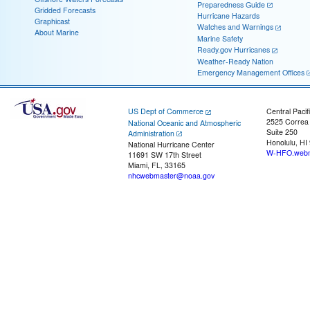
Preparedness Guide
Gridded Forecasts
Hurricane Hazards
Graphicast
Watches and Warnings
About Marine
Marine Safety
Ready.gov Hurricanes
Weather-Ready Nation
Emergency Management Offices
US Dept of Commerce
Central Pacif
2525 Correa
National Oceanic and Atmospheric
Suite 250
Administration
Honolulu, HI
National Hurricane Center
W-HFO.webm
11691 SW 17th Street
Miami, FL, 33165
nhcwebmaster@noaa.gov