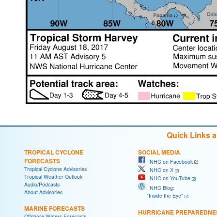
Quick Links 
TROPICAL CYCLONE
SOCIAL MEDIA
FORECASTS
NHC on Facebook
Tropical Cyclone Advisories
NHC on X
Tropical Weather Outlook
NHC on YouTube
Audio/Podcasts
NHC Blog:
About Advisories
"Inside the Eye"
MARINE FORECASTS
HURRICANE PREPAREDNE
Offshore Waters Forecasts