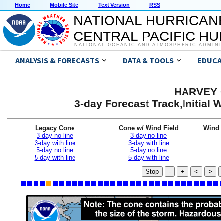
Home
Mobile Site
Text Version
RSS
NATIONAL HURRICAN
CENTRAL PACIFIC H
NATIONAL OCEANIC AND ATMOSPHERIC ADMIN
ANALYSIS & FORECASTS
DATA & TOOLS
EDUCA
HARVEY G
3-day Forecast Track,Initial
Legacy Cone
Cone w/ Wind Field
Wind 
3-day no line
3-day no line
3-day with line
3-day with line
5-day no line
5-day no line
5-day with line
5-day with line
Stop
-
+
<
>