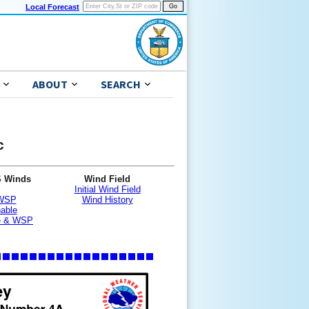
Local Forecast
ABOUT
SEARCH
c
S Winds
Wind Field
Initial Wind Field
 WSP
Wind History
nable
le & WSP