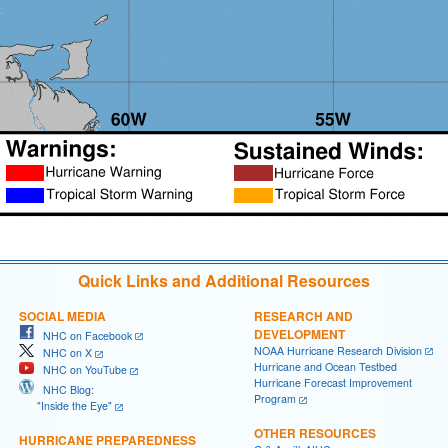
Quick Links and Additional Resources
SOCIAL MEDIA
RESEARCH AND
DEVELOPMENT
NHC on Facebook
NOAA Hurricane Research Division
NHC on X
Hurricane and Ocean Testbed
NHC on YouTube
Hurricane Forecast Improvement
NHC Blog:
Program
"Inside the Eye"
OTHER RESOURCES
HURRICANE PREPAREDNESS