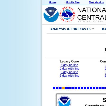
Home
Mobile Site
Text Version
NATIONA
CENTRAL
NATIONAL OCEANI
ANALYSIS & FORECASTS
D
Legacy Cone
Con
3-day no line
3-day with line
3
5-day no line
5-day with line
5