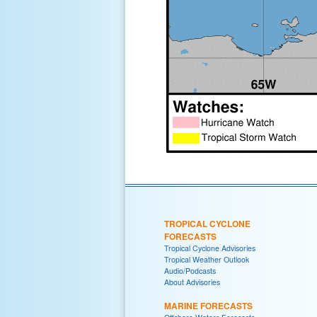
TROPICAL CYCLONE
FORECASTS
Tropical Cyclone Advisories
Tropical Weather Outlook
Audio/Podcasts
About Advisories
MARINE FORECASTS