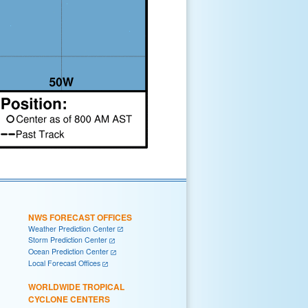
NWS FORECAST OFFICES
Weather Prediction Center
Storm Prediction Center
Ocean Prediction Center
Local Forecast Offices
WORLDWIDE TROPICAL
CYCLONE CENTERS