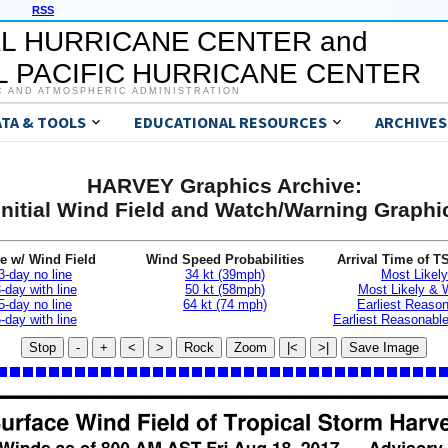
RSS
L HURRICANE CENTER and
 PACIFIC HURRICANE CENTER
C AND ATMOSPHERIC ADMINISTRATION
ATA & TOOLS
EDUCATIONAL RESOURCES
ARCHIVES
HARVEY Graphics Archive:
Initial Wind Field and Watch/Warning Graphi
e w/ Wind Field
Wind Speed Probabilities
Arrival Time of T
3-day no line
34 kt (39mph)
Most Likely
-day with line
50 kt (58mph)
Most Likely &
5-day no line
64 kt (74 mph)
Earliest Reaso
-day with line
Earliest Reasonab
Stop
-
+
<
>
Rock
Zoom
|<
>|
Save Image