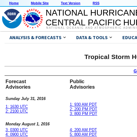
Home
Mobile Site
Text Version
RSS
NATIONAL HURRICAN
CENTRAL PACIFIC H
NATIONAL OCEANIC AND ATMOSPHERIC ADMIN
ANALYSIS & FORECASTS
DATA & TOOLS
EDUCA
Tropical Storm 
G
Forecast
Public
Advisories
Advisories
Sunday July 31, 2016
1: 930 AM PDT
1: 1630 UTC
2: 200 PM PDT
2: 2100 UTC
3: 800 PM PDT
Monday August 1, 2016
3: 0300 UTC
4: 200 AM PDT
4: 0900 UTC
5: 800 AM PDT