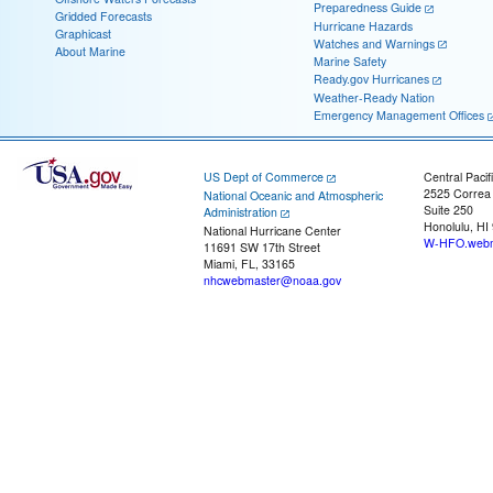
Preparedness Guide
Gridded Forecasts
Hurricane Hazards
Graphicast
Watches and Warnings
About Marine
Marine Safety
Ready.gov Hurricanes
Weather-Ready Nation
Emergency Management Offices
US Dept of Commerce
Central Pacif
2525 Correa
National Oceanic and Atmospheric
Suite 250
Administration
Honolulu, HI
National Hurricane Center
W-HFO.webm
11691 SW 17th Street
Miami, FL, 33165
nhcwebmaster@noaa.gov