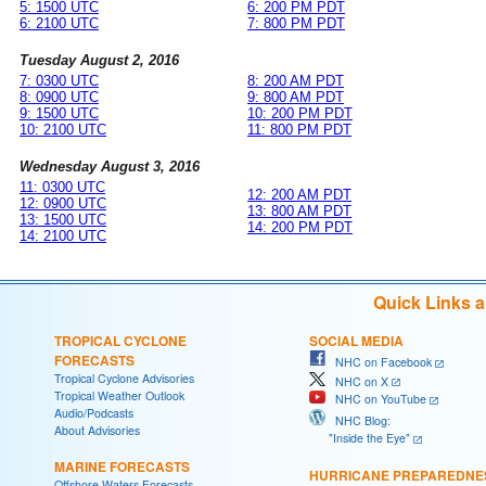
5: 1500 UTC
6: 200 PM PDT
6: 2100 UTC
7: 800 PM PDT
Tuesday August 2, 2016
7: 0300 UTC
8: 200 AM PDT
8: 0900 UTC
9: 800 AM PDT
9: 1500 UTC
10: 200 PM PDT
10: 2100 UTC
11: 800 PM PDT
Wednesday August 3, 2016
11: 0300 UTC
12: 200 AM PDT
12: 0900 UTC
13: 800 AM PDT
13: 1500 UTC
14: 200 PM PDT
14: 2100 UTC
Quick Links 
TROPICAL CYCLONE
SOCIAL MEDIA
FORECASTS
NHC on Facebook
Tropical Cyclone Advisories
NHC on X
Tropical Weather Outlook
NHC on YouTube
Audio/Podcasts
NHC Blog:
About Advisories
"Inside the Eye"
MARINE FORECASTS
HURRICANE PREPAREDNE
Offshore Waters Forecasts