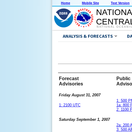
Home
Mobile Site
Text Version
NATIONA
CENTRAL
NATIONAL OCEANI
ANALYSIS & FORECASTS
D
Forecast
Public
Advisories
Adviso
Friday August 31, 2007
1: 500 
1: 2100 UTC
1a: 800
2: 1100
Saturday September 1, 2007
2a: 200
3: 500 