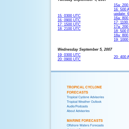
15a: 20
16: 500
update:
15: 0300 UTC
16a: 80
16: 0900 UTC
17: 110
17: 1500 UTC
17a: 20
18: 2100 UTC
18: 500
18a: 80
19: 100
Wednesday September 5, 2007
19: 0300 UTC
20: 400
20: 0900 UTC
TROPICAL CYCLONE
FORECASTS
Tropical Cyclone Advisories
Tropical Weather Outlook
Audio/Podcasts
About Advisories
MARINE FORECASTS
Offshore Waters Forecasts