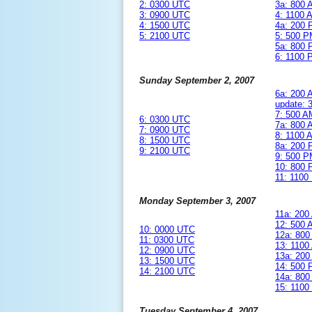
2: 0300 UTC
3a: 800
3: 0900 UTC
4: 1100
4: 1500 UTC
4a: 200
5: 2100 UTC
5: 500 
5a: 800
6: 1100
Sunday September 2, 2007
6a: 200
update:
7: 500 
6: 0300 UTC
7a: 800
7: 0900 UTC
8: 1100
8: 1500 UTC
8a: 200
9: 2100 UTC
9: 500 
10: 800
11: 110
Monday September 3, 2007
11a: 20
12: 500
10: 0000 UTC
12a: 80
11: 0300 UTC
13: 110
12: 0900 UTC
13a: 20
13: 1500 UTC
14: 500
14: 2100 UTC
14a: 80
15: 110
Tuesday September 4, 2007