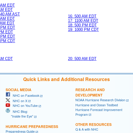
0 AM EDT
 AM EDT
 640 AM AST
16: 500 AM EDT
0 AM EDT
17: 1100 AM EDT
0 AM EDT
18: 500 PM EDT
0 PM EDT
19: 1000 PM CDT
 PM EDT
0 PM EDT
0 PM CDT
 AM CDT
20: 500 AM EDT
Quick Links and Additional Resources
SOCIAL MEDIA
RESEARCH AND
DEVELOPMENT
NHC on Facebook
NOAA Hurricane Research Division
NHC on X
Hurricane and Ocean Testbed
NHC on YouTube
Hurricane Forecast Improvement
NHC Blog:
Program
"Inside the Eye"
OTHER RESOURCES
HURRICANE PREPAREDNESS
Q & A with NHC
Preparedness Guide