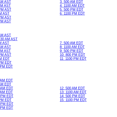
 AM AST
3: 500 AM EDT
 AM AST
4: 1100 AM EDT
 PM AST
5: 500 PM EDT
PM AST
6: 1100 PM EDT
 PM AST
 PM AST
 AM AST
 330 AM AST
AM AST
7: 500 AM EDT
 AM AST
8: 1100 AM EDT
 AM AST
9: 500 PM EDT
 PM AST
10: 800 PM EDT
PM EDT
11: 1100 PM EDT
 PM EDT
0 PM EDT
0 AM EDT
 AM EDT
0 AM EDT
12: 500 AM EDT
0 AM EDT
13: 1100 AM EDT
0 PM EDT
14: 500 PM EDT
 PM EDT
15: 1100 PM EDT
0 PM EDT
0 PM EDT