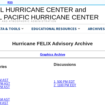
RSS
L HURRICANE CENTER and
 PACIFIC HURRICANE CENTER
C AND ATMOSPHERIC ADMINISTRATION
ATA & TOOLS
EDUCATIONAL RESOURCES
ARCHIVES
Hurricane FELIX Advisory Archive
Graphics Archive
Discussions
ries
PM AST
1: 500 PM EDT
 PM AST
2: 1100 PM EDT
 PM AST
 AM AST
AM AST