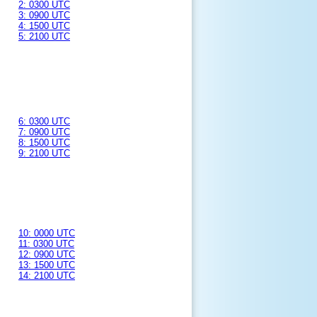
2: 0300 UTC
3: 0900 UTC
4: 1500 UTC
5: 2100 UTC
6: 0300 UTC
7: 0900 UTC
8: 1500 UTC
9: 2100 UTC
10: 0000 UTC
11: 0300 UTC
12: 0900 UTC
13: 1500 UTC
14: 2100 UTC