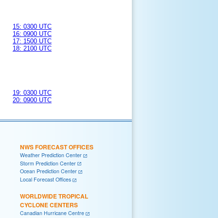
15: 0300 UTC
16: 0900 UTC
17: 1500 UTC
18: 2100 UTC
19: 0300 UTC
20: 0900 UTC
NWS FORECAST OFFICES
Weather Prediction Center
Storm Prediction Center
Ocean Prediction Center
Local Forecast Offices
WORLDWIDE TROPICAL
CYCLONE CENTERS
Canadian Hurricane Centre