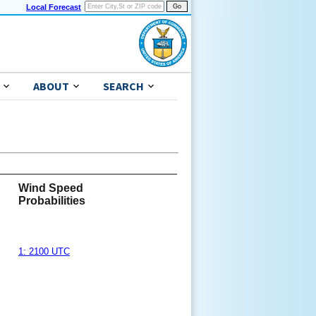
Local Forecast
ABOUT
SEARCH
Wind Speed
Probabilities
1: 2100 UTC