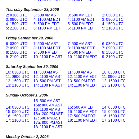
Thursday September 28, 2006
2: 0300 UTC
3: 500 AM AST
3: 500 AM EDT
2: 0300 UTC
3: 0900 UTC
4: 1100 AM EDT
4: 1100 AM EDT
3: 0900 UTC
4: 1500 UTC
5: 500 PM EDT
5: 500 PM EDT
4: 1500 UTC
5: 2100 UTC
6: 1100 PM EDT
6: 1100 PM EDT
5: 2100 UTC
Friday September 29, 2006
6: 0300 UTC
7: 500 AM AST
7: 500 AM AST
6: 0300 UTC
7: 0900 UTC
8: 1100 AM EDT
8: 1100 AM EDT
7: 0900 UTC
8: 1500 UTC
9: 500 PM EDT
9: 500 PM EDT
8: 1500 UTC
9: 2100 UTC
10: 1100 PM AST
10: 1100 PM EDT
9: 2100 UTC
Saturday September 30, 2006
10: 0300 UTC
11: 500 AM AST
11: 500 AM AST
10: 0300 UTC
11: 0900 UTC
12: 1100 AM AST
12: 1100 AM EDT
11: 0900 UTC
12: 1500 UTC
13: 500 PM AST
13: 500 PM EDT
12: 1500 UTC
13: 2100 UTC
14: 1100 PM AST
14: 1100 PM EDT
13: 2100 UTC
Sunday October 1, 2006
15: 500 AM AST
15a: 800 AM AST
14: 0300 UTC
15: 500 AM EDT
14: 0300 UTC
16: 1100 AM AST
15: 0900 UTC
16: 1100 AM EDT
15: 0900 UTC
16a: 200 PM AST
16: 1500 UTC
17: 500 PM EDT
16: 1500 UTC
17: 500 PM AST
17: 2100 UTC
18: 1100 PM EDT
17: 2100 UTC
17a: 800 PM AST
18: 1100 PM AST
Monday October 2, 2006