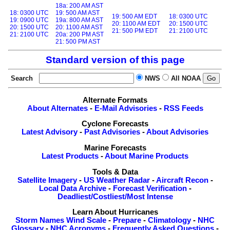
18a: 200 AM AST
18: 0300 UTC
19: 500 AM AST
19: 500 AM EDT
18: 0300 UTC
19: 0900 UTC
19a: 800 AM AST
20: 1100 AM EDT
20: 1500 UTC
20: 1500 UTC
20: 1100 AM AST
21: 500 PM EDT
21: 2100 UTC
21: 2100 UTC
20a: 200 PM AST
21: 500 PM AST
Standard version of this page
Search
NWS
All NOAA
Alternate Formats
About Alternates
-
E-Mail Advisories
-
RSS Feeds
Cyclone Forecasts
Latest Advisory
-
Past Advisories
-
About Advisories
Marine Forecasts
Latest Products
-
About Marine Products
Tools & Data
Satellite Imagery
-
US Weather Radar
-
Aircraft Recon
-
Local Data Archive
-
Forecast Verification
-
Deadliest/Costliest/Most Intense
Learn About Hurricanes
Storm Names
Wind Scale
-
Prepare
-
Climatology
-
NHC
Glossary
-
NHC Acronyms
-
Frequently Asked Questions
-