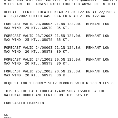
WINDS AND SEAS VARY GREATLY IN EACH QUADRANT.  RADII I
MILES ARE THE LARGEST RADII EXPECTED ANYWHERE IN THAT 
REPEAT...CENTER LOCATED NEAR 21.8N 122.6W AT 22/1500Z

AT 22/1200Z CENTER WAS LOCATED NEAR 21.8N 122.4W

FORECAST VALID 23/0000Z 21.8N 123.0W...REMNANT LOW

MAX WIND  25 KT...GUSTS  35 KT.

FORECAST VALID 23/1200Z 21.5N 124.0W...REMNANT LOW

MAX WIND  25 KT...GUSTS  35 KT.

FORECAST VALID 24/0000Z 21.1N 124.8W...REMNANT LOW

MAX WIND  20 KT...GUSTS  30 KT.

FORECAST VALID 24/1200Z 20.5N 125.0W...REMNANT LOW

MAX WIND  20 KT...GUSTS  30 KT.

FORECAST VALID 25/1200Z 20.5N 125.0W...REMNANT LOW

MAX WIND  20 KT...GUSTS  30 KT.

REQUEST FOR 3 HOURLY SHIP REPORTS WITHIN 300 MILES OF 
THIS IS THE LAST FORECAST/ADVISORY ISSUED BY THE

NATIONAL HURRICANE CENTER ON THIS SYSTEM

FORECASTER FRANKLIN

$$
