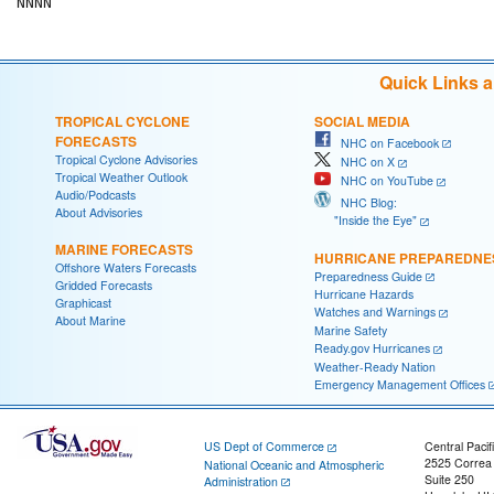
Quick Links 
TROPICAL CYCLONE
SOCIAL MEDIA
FORECASTS
NHC on Facebook
Tropical Cyclone Advisories
NHC on X
Tropical Weather Outlook
NHC on YouTube
Audio/Podcasts
NHC Blog:
About Advisories
"Inside the Eye"
MARINE FORECASTS
HURRICANE PREPAREDNE
Offshore Waters Forecasts
Preparedness Guide
Gridded Forecasts
Hurricane Hazards
Graphicast
Watches and Warnings
About Marine
Marine Safety
Ready.gov Hurricanes
Weather-Ready Nation
Emergency Management Offices
US Dept of Commerce
Central Pacif
2525 Correa
National Oceanic and Atmospheric
Suite 250
Administration