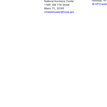
Honolulu, HI
National Hurricane Center
W-HFO.webm
11691 SW 17th Street
Miami, FL, 33165
nhcwebmaster@noaa.gov