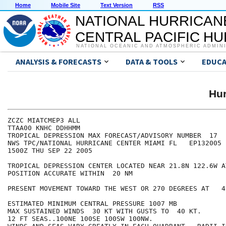
Home
Mobile Site
Text Version
RSS
NATIONAL HURRICAN
CENTRAL PACIFIC H
NATIONAL OCEANIC AND ATMOSPHERIC ADMIN
ANALYSIS & FORECASTS
DATA & TOOLS
EDUCA
Hu
ZCZC MIATCMEP3 ALL

TTAA00 KNHC DDHHMM

TROPICAL DEPRESSION MAX FORECAST/ADVISORY NUMBER  17

NWS TPC/NATIONAL HURRICANE CENTER MIAMI FL   EP132005

1500Z THU SEP 22 2005

TROPICAL DEPRESSION CENTER LOCATED NEAR 21.8N 122.6W A
POSITION ACCURATE WITHIN  20 NM

PRESENT MOVEMENT TOWARD THE WEST OR 270 DEGREES AT   4 
ESTIMATED MINIMUM CENTRAL PRESSURE 1007 MB

MAX SUSTAINED WINDS  30 KT WITH GUSTS TO  40 KT.

12 FT SEAS..100NE 100SE 100SW 100NW.
