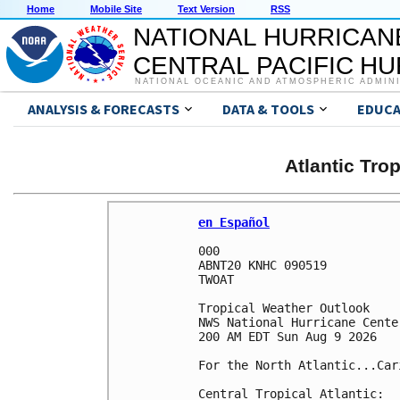
Home
Mobile Site
Text Version
RSS
NATIONAL HURRICAN
CENTRAL PACIFIC H
NATIONAL OCEANIC AND ATMOSPHERIC ADMIN
ANALYSIS & FORECASTS
DATA & TOOLS
EDUCA
Atlantic Tro
en Español
000

ABNT20 KNHC 090519

TWOAT 

Tropical Weather Outlook

NWS National Hurricane Cente
200 AM EDT Sun Aug 9 2026

For the North Atlantic...Car
Central Tropical Atlantic:
