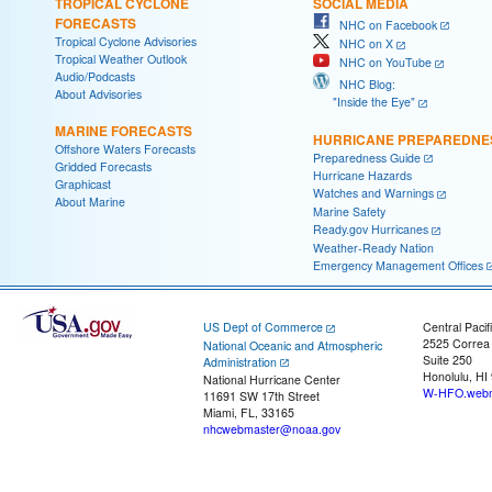
TROPICAL CYCLONE
SOCIAL MEDIA
FORECASTS
NHC on Facebook
Tropical Cyclone Advisories
NHC on X
Tropical Weather Outlook
NHC on YouTube
Audio/Podcasts
NHC Blog:
About Advisories
"Inside the Eye"
MARINE FORECASTS
HURRICANE PREPAREDNE
Offshore Waters Forecasts
Preparedness Guide
Gridded Forecasts
Hurricane Hazards
Graphicast
Watches and Warnings
About Marine
Marine Safety
Ready.gov Hurricanes
Weather-Ready Nation
Emergency Management Offices
US Dept of Commerce
Central Pacif
2525 Correa
National Oceanic and Atmospheric
Suite 250
Administration
Honolulu, HI
National Hurricane Center
W-HFO.webm
11691 SW 17th Street
Miami, FL, 33165
nhcwebmaster@noaa.gov