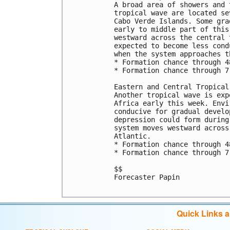
A broad area of showers and 
tropical wave are located se
Cabo Verde Islands. Some gra
early to middle part of this
westward across the central 
expected to become less cond
when the system approaches t
* Formation chance through 4
* Formation chance through 7
Eastern and Central Tropical
Another tropical wave is exp
Africa early this week. Envi
conducive for gradual develo
depression could form during
system moves westward across
Atlantic.

* Formation chance through 4
* Formation chance through 7
$$

Forecaster Papin

Quick Links 