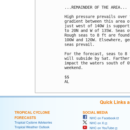
...REMAINDER OF THE AREA...

High pressure prevails over 
gradient between this area o
just west of 140W is support
to 20N and W of 135W. Seas o
Rough seas to 8 ft are found
100W and 120W. Elsewhere, ge
seas prevail.

For the forecast, seas to 8 
will subside by Sat. Farther
impact the waters south of 0
weekend.

$$

AL

Quick Links 
TROPICAL CYCLONE
SOCIAL MEDIA
FORECASTS
NHC on Facebook
Tropical Cyclone Advisories
NHC on X
Tropical Weather Outlook
NHC on YouTube