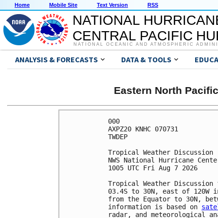
Home
Mobile Site
Text Version
RSS
NATIONAL HURRICAN
CENTRAL PACIFIC H
NATIONAL OCEANIC AND ATMOSPHERIC ADMIN
ANALYSIS & FORECASTS
DATA & TOOLS
EDUCA
Eastern North Pacifi
000

AXPZ20 KNHC 070731

TWDEP

Tropical Weather Discussion

NWS National Hurricane Cente
1005 UTC Fri Aug 7 2026

Tropical Weather Discussion 
03.4S to 30N, east of 120W i
from the Equator to 30N, bet
information is based on 
sate
radar, and meteorological ana