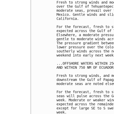
Fresh to strong winds and mo
over the Gulf of Tehuantepec
moderate seas, prevail over 
Mexico. Gentle winds and sli
California.

For the forecast, fresh to s
expected across the Gulf of 
Elsewhere, a moderate pressu
gentle to moderate winds acr
The pressure gradient betwee
lower pressure over the Colo
southerly winds across the n
weekend into early next week.
...OFFSHORE WATERS WITHIN 25
AND WITHIN 750 NM OF ECUADOR.
Fresh to strong winds, and m
downstream the Gulf of Papag
moderate seas are noted elsew
For the forecast, fresh to s
seas will pulse across the G
week. Moderate or weaker win
expected across the remainde
except for large SE to S swe
week. 
