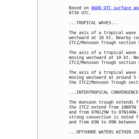
Based on 
0600 UTC surface an
0730 UTC.

...TROPICAL WAVES...

The axis of a tropical wave 
westward at 10 kt. Nearby co
ITCZ/Monsoon Trough section b
The axis of a tropical wave 
moving westward at 10 kt. Ne
ITCZ/Monsoon Trough section b
The axis of a tropical wave 
moving westward at around 5 
the ITCZ/Monsoon Trough sect
...INTERTROPICAL CONVERGENCE
The monsoon trough extends f
the ITCZ extend from 10N97W 
and from 07N129W to 07N140W.
strong convection is noted f
and from 03N to 09N between 
...OFFSHORE WATERS WITHIN 25