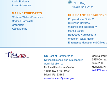
Audio/Podcasts
NHC Blog:
About Advisories
"Inside the Eye"
MARINE FORECASTS
HURRICANE PREPAREDNE
Offshore Waters Forecasts
Preparedness Guide
Gridded Forecasts
Hurricane Hazards
Graphicast
Watches and Warnings
About Marine
Marine Safety
Ready.gov Hurricanes
Weather-Ready Nation
Emergency Management Offices
US Dept of Commerce
Central Pacif
2525 Correa
National Oceanic and Atmospheric
Suite 250
Administration
Honolulu, HI
National Hurricane Center
W-HFO.webm
11691 SW 17th Street
Miami, FL, 33165
nhcwebmaster@noaa.gov