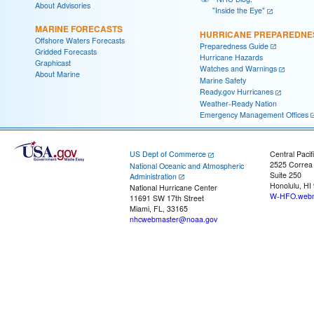
About Advisories
"Inside the Eye"
MARINE FORECASTS
HURRICANE PREPAREDNE
Offshore Waters Forecasts
Preparedness Guide
Gridded Forecasts
Hurricane Hazards
Graphicast
Watches and Warnings
About Marine
Marine Safety
Ready.gov Hurricanes
Weather-Ready Nation
Emergency Management Offices
US Dept of Commerce
Central Pacif
2525 Correa
National Oceanic and Atmospheric
Suite 250
Administration
Honolulu, HI
National Hurricane Center
W-HFO.webm
11691 SW 17th Street
Miami, FL, 33165
nhcwebmaster@noaa.gov