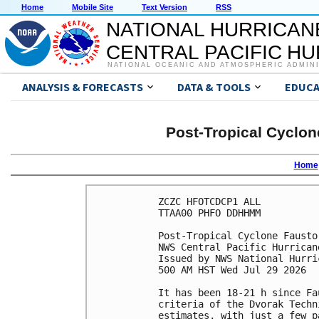
Home
Mobile Site
Text Version
RSS
NATIONAL HURRICAN
CENTRAL PACIFIC H
NATIONAL OCEANIC AND ATMOSPHERIC ADMIN
ANALYSIS & FORECASTS
DATA & TOOLS
EDUCA
Post-Tropical Cyclon
Home
ZCZC HFOTCDCP1 ALL

TTAA00 PHFO DDHHMM

Post-Tropical Cyclone Fausto
NWS Central Pacific Hurrican
Issued by NWS National Hurri
500 AM HST Wed Jul 29 2026

It has been 18-21 h since Fa
criteria of the Dvorak Techn
estimates, with just a few p