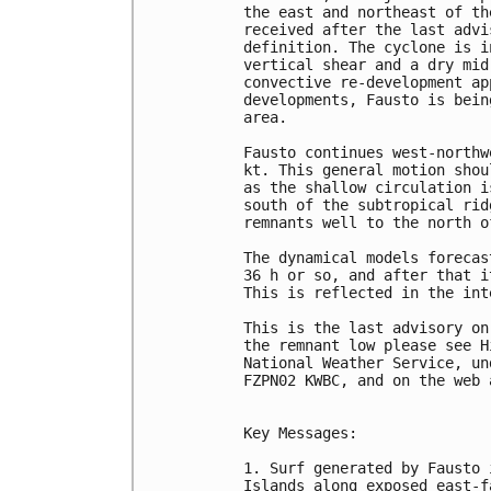
the east and northeast of th
received after the last advi
definition. The cyclone is i
vertical shear and a dry mid
convective re-development ap
developments, Fausto is bein
area.

Fausto continues west-northw
kt. This general motion shou
as the shallow circulation i
south of the subtropical rid
remnants well to the north o
The dynamical models forecas
36 h or so, and after that i
This is reflected in the int
This is the last advisory on
the remnant low please see H
National Weather Service, un
FZPN02 KWBC, and on the web 
Key Messages:

1. Surf generated by Fausto 
Islands along exposed east-f