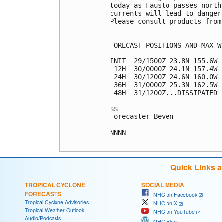
today as Fausto passes north
currents will lead to danger
Please consult products from
FORECAST POSITIONS AND MAX WI
INIT  29/1500Z 23.8N 155.6W 
 12H  30/0000Z 24.1N 157.4W 
 24H  30/1200Z 24.6N 160.0W 
 36H  31/0000Z 25.3N 162.5W 
 48H  31/1200Z...DISSIPATED

$$

Forecaster Beven

NNNN

Quick Links 
TROPICAL CYCLONE
SOCIAL MEDIA
FORECASTS
NHC on Facebook
Tropical Cyclone Advisories
NHC on X
Tropical Weather Outlook
NHC on YouTube
Audio/Podcasts
NHC Blog: