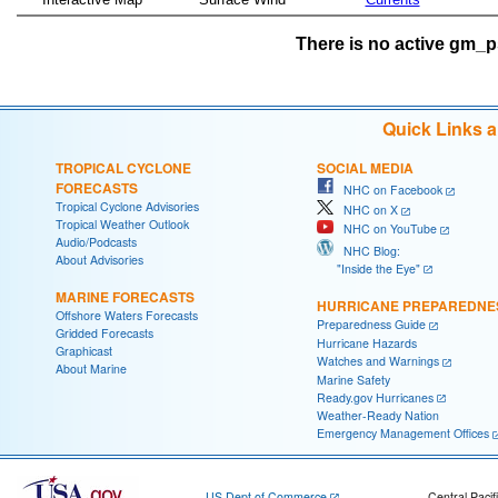
There is no active gm_ps
Quick Links 
TROPICAL CYCLONE
SOCIAL MEDIA
FORECASTS
NHC on Facebook
Tropical Cyclone Advisories
NHC on X
Tropical Weather Outlook
NHC on YouTube
Audio/Podcasts
NHC Blog:
About Advisories
"Inside the Eye"
MARINE FORECASTS
HURRICANE PREPAREDNE
Offshore Waters Forecasts
Preparedness Guide
Gridded Forecasts
Hurricane Hazards
Graphicast
Watches and Warnings
About Marine
Marine Safety
Ready.gov Hurricanes
Weather-Ready Nation
Emergency Management Offices
US Dept of Commerce
Central Pacif