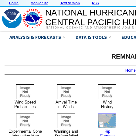
Home
Mobile Site
Text Version
RSS
NATIONAL HURRICAN
CENTRAL PACIFIC H
NATIONAL OCEANIC AND ATMOSPHERIC ADMIN
ANALYSIS & FORECASTS
DATA & TOOLS
EDUCA
REMNA
Home
Wind Speed
Arrival Time
Wind
Probabilities
of Winds
History
Experimental Cone
Warnings and
Rip
Interactive Map
Surface Wind
Currents