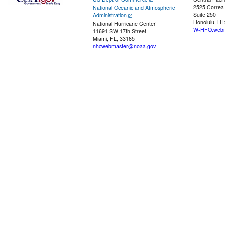
2525 Correa
National Oceanic and Atmospheric
Suite 250
Administration
Honolulu, HI
National Hurricane Center
W-HFO.webm
11691 SW 17th Street
Miami, FL, 33165
nhcwebmaster@noaa.gov