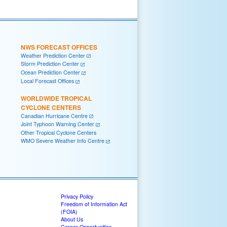
NWS FORECAST OFFICES
Weather Prediction Center
Storm Prediction Center
Ocean Prediction Center
Local Forecast Offices
WORLDWIDE TROPICAL
CYCLONE CENTERS
Canadian Hurricane Centre
Joint Typhoon Warning Center
Other Tropical Cyclone Centers
WMO Severe Weather Info Centre
Privacy Policy
Freedom of Information Act
(FOIA)
About Us
Career Opportunities