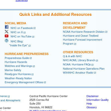
Quick Links and Additional Resources
SOCIAL MEDIA
RESEARCH AND
DEVELOPMENT
NHC on Facebook
NOAA Hurricane Research Division
NHC on X
Hurricane and Ocean Testbed
NHC on YouTube
Hurricane Forecast Improvement
NHC Blog:
Program
"Inside the Eye"
OTHER RESOURCES
HURRICANE PREPAREDNESS
Q & A with NHC
Preparedness Guide
NHC/AOML Library Branch
Hurricane Hazards
NOAA: Hurricane FAQs
Watches and Warnings
National Hurricane Operations Plan
Marine Safety
WX4NHC Amateur Radio
Ready.gov Hurricanes
Weather-Ready Nation
Emergency Management Offices
merce
Central Pacific Hurricane Center
Disclaimer
2525 Correa Rd
Information Quality
c and Atmospheric
Suite 250
Help
Honolulu, HI 96822
Glossary
ne Center
W-HFO.webmaster@noaa.gov