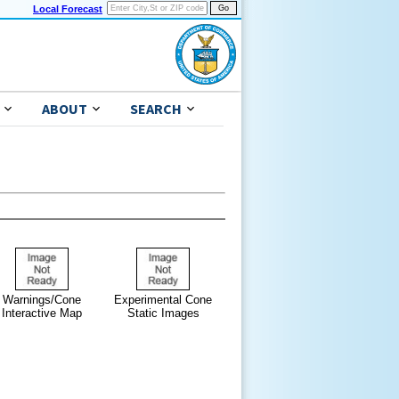
Local Forecast
ABOUT
SEARCH
Warnings/Cone
Experimental Cone
Interactive Map
Static Images