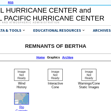
RSS
L HURRICANE CENTER and
 PACIFIC HURRICANE CENTER
C AND ATMOSPHERIC ADMINISTRATION
ATA & TOOLS
EDUCATIONAL RESOURCES
ARCHIVES
REMNANTS OF BERTHA
Home
Graphics
Archive
Wind
Interactive
Warnings/Cone
History
Cone
Static Images
Rip
Currents