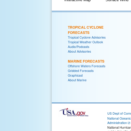
TROPICAL CYCLONE
FORECASTS
Tropical Cyclone Advisories
Tropical Weather Outlook
Audio/Podcasts
About Advisories
MARINE FORECASTS
Offshore Waters Forecasts
Gridded Forecasts
Graphicast
About Marine
US Dept of Com
National Oceani
Administration
National Hurrica