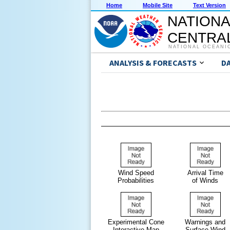
Home
Mobile Site
Text Version
NATIONA
CENTRAL
NATIONAL OCEANI
ANALYSIS & FORECASTS
D
Wind Speed
Arrival Time
Probabilities
of Winds
Experimental Cone
Warnings and
Interactive Map
Surface Wind