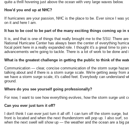
quite a thrill hovering just above the ocean with very large waves below.
How'd you end up at NHC?
If hurricanes are your passion, NHC is the place to be. Ever since I was y
on it and here I am.
It has to be cool to be part of the many exciting things coming up in 
It is, and that is one of things that really brought me to the SSU. There 
National Hurricane Center has always been the center of everything hurrica
focal point here in a really expanded role. I thought it's a great time to 
advancements we're going to tackle. There is a lot of work to be done and it
What is the greatest challenge in getting the public to think of the wat
Communication — clear, concise communication of the storm surge hazard
talking about and if there is a storm surge scale. We're getting away fro
we have a storm surge scale, it's called feet. Everybody can understand wh
ground.
Where do you see yourself going professionally?
For now, I want to see how everything evolves, how the storm surge unit co
Can you ever just turn it off?
I don't think I can ever just turn it all off. I can turn off the storm surge, 
front is located and when the next thunderstorm will pop up. I also surf, s
when the next swell will show up — the weather and the ocean are a big par