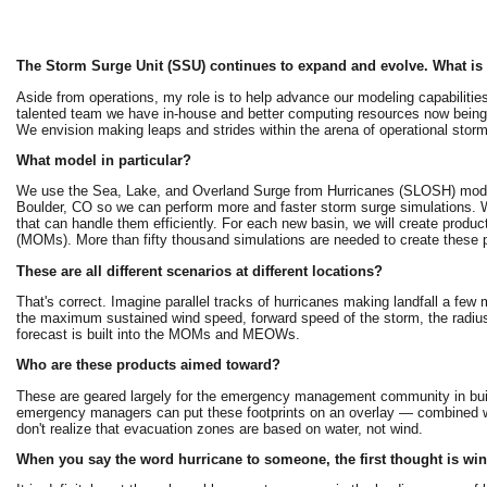
The Storm Surge Unit (SSU) continues to expand and evolve. What is 
Aside from operations, my role is to help advance our modeling capabilities 
talented team we have in-house and better computing resources now being
We envision making leaps and strides within the arena of operational storm
What model in particular?
We use the Sea, Lake, and Overland Surge from Hurricanes (SLOSH) model 
Boulder, CO so we can perform more and faster storm surge simulations. We
that can handle them efficiently. For each new basin, we will create 
(MOMs). More than fifty thousand simulations are needed to create these p
These are all different scenarios at different locations?
That's correct. Imagine parallel tracks of hurricanes making landfall a few m
the maximum sustained wind speed, forward speed of the storm, the radius
forecast is built into the MOMs and MEOWs.
Who are these products aimed toward?
These are geared largely for the emergency management community in build
emergency managers can put these footprints on an overlay — combined wi
don't realize that evacuation zones are based on water, not wind.
When you say the word hurricane to someone, the first thought is wind