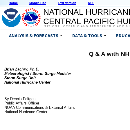
Home
Mobile Site
Text Version
RSS
NATIONAL HURRICAN
CENTRAL PACIFIC H
NATIONAL OCEANIC AND ATMOSPHERIC ADMIN
ANALYSIS & FORECASTS
DATA & TOOLS
EDUCA
Q & A with NH
Brian Zachry, Ph.D.
Meteorologist / Storm Surge Modeler
Storm Surge Unit
National Hurricane Center
By Dennis Feltgen
Public Affairs Officer
NOAA Communications & External Affairs
National Hurricane Center