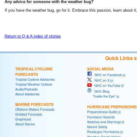
Any advice for someone with the weather bug?
If you have the weather bug, go for it. Embrace this passion, learn about it
Return to Q & A index of stories
Quick Links 
TROPICAL CYCLONE
SOCIAL MEDIA
FORECASTS
NHC on Facebook
Tropical Cyclone Advisories
NHC on X
Tropical Weather Outlook
NHC on YouTube
Audio/Podcasts
NHC Blog:
About Advisories
"Inside the Eye"
MARINE FORECASTS
HURRICANE PREPAREDNE
Offshore Waters Forecasts
Preparedness Guide
Gridded Forecasts
Hurricane Hazards
Graphicast
Watches and Warnings
About Marine
Marine Safety
Ready.gov Hurricanes
Weather-Ready Nation