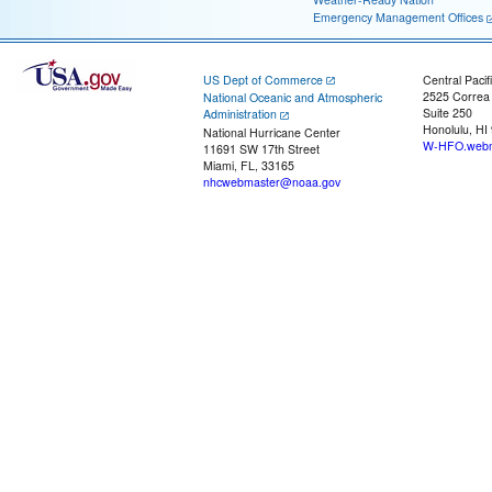
Emergency Management Offices
US Dept of Commerce
Central Pacif
2525 Correa
National Oceanic and Atmospheric
Suite 250
Administration
Honolulu, HI
National Hurricane Center
W-HFO.webm
11691 SW 17th Street
Miami, FL, 33165
nhcwebmaster@noaa.gov