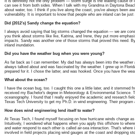
It is definitely not the only problem — storm surge is the leading cause of l
can see it from both sides. When I talk with my Grandma in Daytona Beach,
about water, too. I think if you live along the coast, you've always been a
vulnerability. It is important to know that people who are inland can be jus
Did (2012's) Sandy change the equation?
I always avoid saying that big storms changed the equation — we are consta
you think about storms like Ike, Katrina, and Irene, they put more emphas
impacts. Sandy was another one of those storms that proved this need. By
inland inundation.
Did you have the weather bug when you were young?
As far back as I can remember. My dad has always been into the weather 
always talked about and was fascinated by the weather. I grew up in Florid
prepared for it. I chose the latter, and was hooked. Once you have the weat
What about the ocean?
I have the ocean bug, too. I caught this one a little later, and it stemmed 
received my Bachelor's degree in Meteorology & Environmental Science. T
oceanography. I found that I really enjoyed the academic and research fiel
Texas Tech University to get my Ph.D. in wind engineering. Their program 
How does wind engineering lend itself to water?
At Texas Tech, I found myself focusing on how hurricane winds change as th
Intuitively, I wondered what happens when you apply this offshore to where
and water respond to each other is called air-sea interaction. That's where 
involved in field projects placing wind gauges at the coast and dropping s