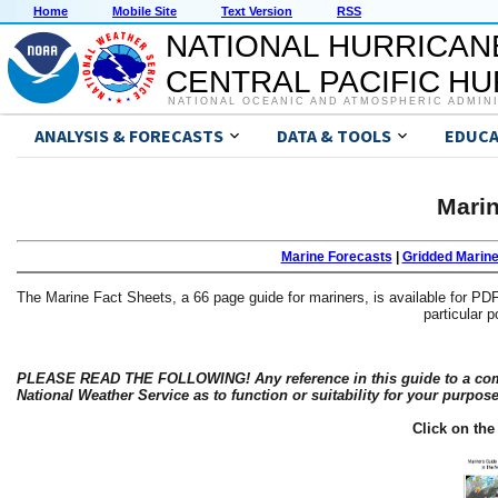
Home
Mobile Site
Text Version
RSS
NATIONAL HURRICAN
CENTRAL PACIFIC H
NATIONAL OCEANIC AND ATMOSPHERIC ADMIN
ANALYSIS & FORECASTS
DATA & TOOLS
EDUCA
Marin
Marine Forecasts
|
Gridded Marin
The Marine Fact Sheets, a 66 page guide for mariners, is available for PDF
particular p
PLEASE READ THE FOLLOWING! Any reference in this guide to a comme
National Weather Service as to function or suitability for your purpos
Click on th