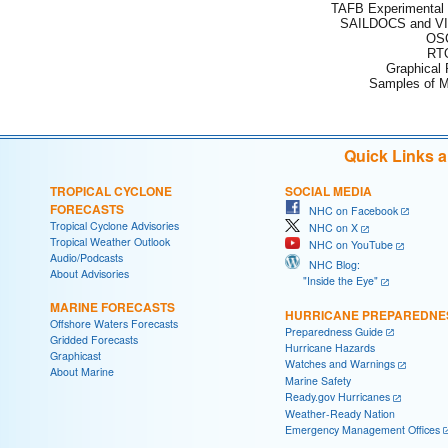
TAFB Experimental 
SAILDOCS and VI
OSC
RTO
Graphical
Samples of M
Quick Links 
TROPICAL CYCLONE
SOCIAL MEDIA
FORECASTS
NHC on Facebook
Tropical Cyclone Advisories
NHC on X
Tropical Weather Outlook
NHC on YouTube
Audio/Podcasts
NHC Blog:
About Advisories
"Inside the Eye"
MARINE FORECASTS
HURRICANE PREPAREDNE
Offshore Waters Forecasts
Preparedness Guide
Gridded Forecasts
Hurricane Hazards
Graphicast
Watches and Warnings
About Marine
Marine Safety
Ready.gov Hurricanes
Weather-Ready Nation
Emergency Management Offices