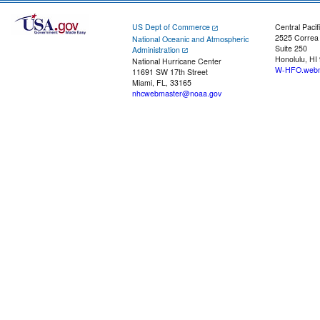
US Dept of Commerce
Central Pacif
2525 Correa
National Oceanic and Atmospheric
Suite 250
Administration
Honolulu, HI
National Hurricane Center
W-HFO.webm
11691 SW 17th Street
Miami, FL, 33165
nhcwebmaster@noaa.gov