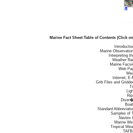
Marine Fact Sheet Table of Contents (Click o
Introducti
Marine Observation
Interpreting 
Weather Ra
Marine Facsi
Web Pag
Wea
Internet, E
Grib Files and Gridd
T
Lig
Rip
Diver�
Boat
Standard Abbreviati
Samples of 
Navtex 
Marine We
Tropical Wea
TAFB 