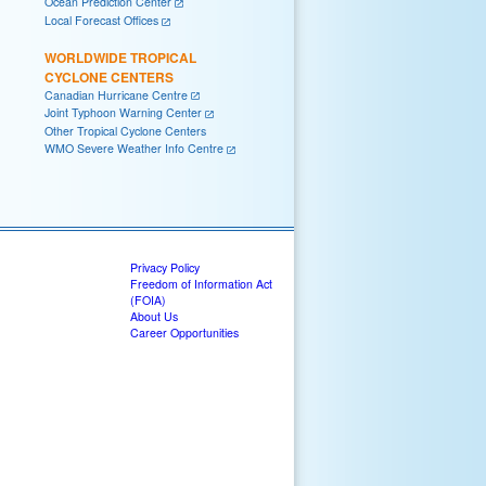
Ocean Prediction Center
Local Forecast Offices
WORLDWIDE TROPICAL
CYCLONE CENTERS
Canadian Hurricane Centre
Joint Typhoon Warning Center
Other Tropical Cyclone Centers
WMO Severe Weather Info Centre
Privacy Policy
Freedom of Information Act
(FOIA)
About Us
Career Opportunities