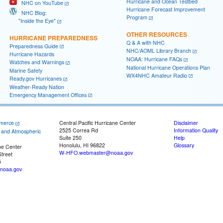
Hurricane and Ocean Testbed
NHC on YouTube
Hurricane Forecast Improvement
NHC Blog:
Program
"Inside the Eye"
OTHER RESOURCES
HURRICANE PREPAREDNESS
Q & A with NHC
Preparedness Guide
NHC/AOML Library Branch
Hurricane Hazards
NOAA: Hurricane FAQs
Watches and Warnings
National Hurricane Operations Plan
Marine Safety
WX4NHC Amateur Radio
Ready.gov Hurricanes
Weather-Ready Nation
Emergency Management Offices
merce
Central Pacific Hurricane Center
Disclaimer
2525 Correa Rd
Information Quality
c and Atmospheric
Suite 250
Help
Honolulu, HI 96822
Glossary
ne Center
W-HFO.webmaster@noaa.gov
treet
5
noaa.gov