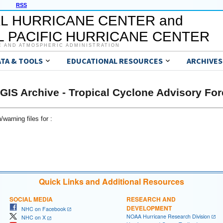
RSS
L HURRICANE CENTER and
 PACIFIC HURRICANE CENTER
C AND ATMOSPHERIC ADMINISTRATION
ATA & TOOLS
EDUCATIONAL RESOURCES
ARCHIVES
GIS Archive - Tropical Cyclone Advisory For
warning files for :
Quick Links and Additional Resources
SOCIAL MEDIA
RESEARCH AND
DEVELOPMENT
NHC on Facebook
NOAA Hurricane Research Division
NHC on X