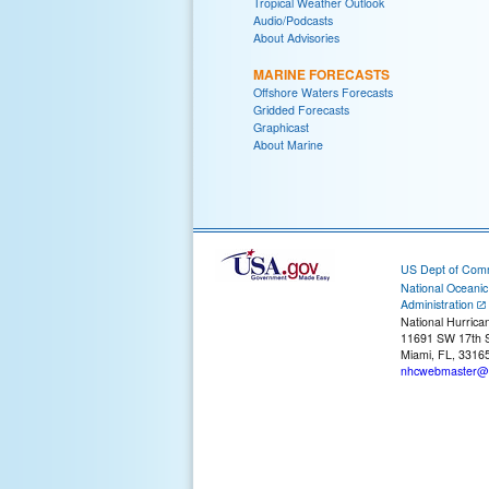
Tropical Weather Outlook
Audio/Podcasts
About Advisories
MARINE FORECASTS
Offshore Waters Forecasts
Gridded Forecasts
Graphicast
About Marine
US Dept of Com
National Oceani
Administration
National Hurrica
11691 SW 17th S
Miami, FL, 3316
nhcwebmaster@