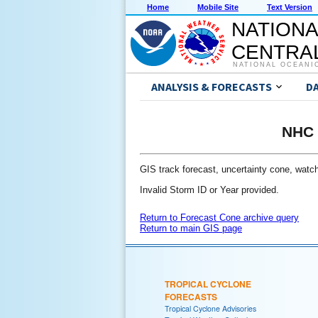
Home
Mobile Site
Text Version
NATIONA
CENTRAL
NATIONAL OCEANI
ANALYSIS & FORECASTS
D
NHC 
GIS track forecast, uncertainty cone, watch/
Invalid Storm ID or Year provided.
Return to Forecast Cone archive query
Return to main GIS page
TROPICAL CYCLONE
FORECASTS
Tropical Cyclone Advisories