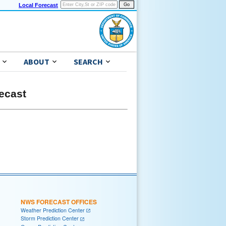
Local Forecast
ABOUT
SEARCH
ecast
NWS FORECAST OFFICES
Weather Prediction Center
Storm Prediction Center