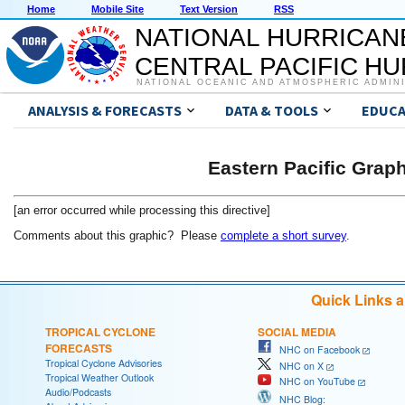
Home
Mobile Site
Text Version
RSS
NATIONAL HURRICAN
CENTRAL PACIFIC H
NATIONAL OCEANIC AND ATMOSPHERIC ADMIN
ANALYSIS & FORECASTS
DATA & TOOLS
EDUCA
Eastern Pacific Grap
[an error occurred while processing this directive]
Comments about this graphic? Please
complete a short survey
.
Quick Links 
TROPICAL CYCLONE
SOCIAL MEDIA
FORECASTS
NHC on Facebook
Tropical Cyclone Advisories
NHC on X
Tropical Weather Outlook
NHC on YouTube
Audio/Podcasts
NHC Blog: