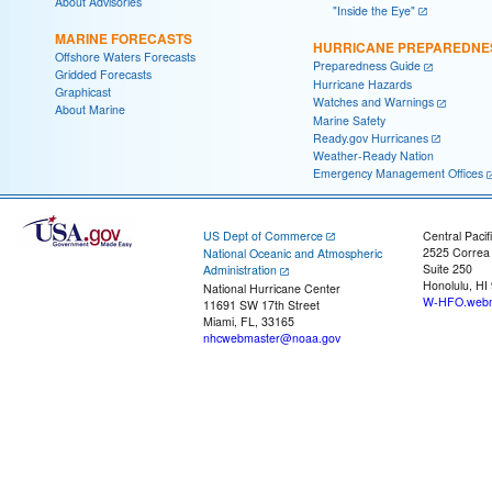
About Advisories
"Inside the Eye"
MARINE FORECASTS
HURRICANE PREPAREDNE
Offshore Waters Forecasts
Preparedness Guide
Gridded Forecasts
Hurricane Hazards
Graphicast
Watches and Warnings
About Marine
Marine Safety
Ready.gov Hurricanes
Weather-Ready Nation
Emergency Management Offices
US Dept of Commerce
Central Pacif
2525 Correa
National Oceanic and Atmospheric
Suite 250
Administration
Honolulu, HI
National Hurricane Center
W-HFO.webm
11691 SW 17th Street
Miami, FL, 33165
nhcwebmaster@noaa.gov