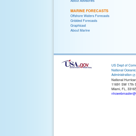
About Advisories
MARINE FORECASTS
Offshore Waters Forecasts
Gridded Forecasts
Graphicast
About Marine
US Dept of Com
National Oceani
Administration
National Hurrica
11691 SW 17th S
Miami, FL, 3316
nhcwebmaster@