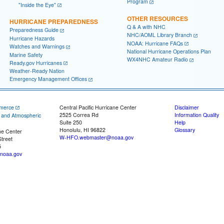
Program
"Inside the Eye"
OTHER RESOURCES
HURRICANE PREPAREDNESS
Q & A with NHC
Preparedness Guide
NHC/AOML Library Branch
Hurricane Hazards
NOAA: Hurricane FAQs
Watches and Warnings
National Hurricane Operations Plan
Marine Safety
WX4NHC Amateur Radio
Ready.gov Hurricanes
Weather-Ready Nation
Emergency Management Offices
merce
Central Pacific Hurricane Center
Disclaimer
2525 Correa Rd
Information Quality
c and Atmospheric
Suite 250
Help
Honolulu, HI 96822
Glossary
ne Center
W-HFO.webmaster@noaa.gov
treet
5
noaa.gov