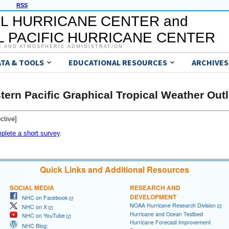
RSS
L HURRICANE CENTER and
 PACIFIC HURRICANE CENTER
C AND ATMOSPHERIC ADMINISTRATION
ATA & TOOLS
EDUCATIONAL RESOURCES
ARCHIVES
tern Pacific Graphical Tropical Weather Out
ctive]
plete a short survey
.
Quick Links and Additional Resources
SOCIAL MEDIA
RESEARCH AND
DEVELOPMENT
NHC on Facebook
NOAA Hurricane Research Division
NHC on X
Hurricane and Ocean Testbed
NHC on YouTube
Hurricane Forecast Improvement
NHC Blog: