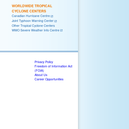
WORLDWIDE TROPICAL
CYCLONE CENTERS
Canadian Hurricane Centre
Joint Typhoon Warning Center
Other Tropical Cyclone Centers
WMO Severe Weather Info Centre
Privacy Policy
Freedom of Information Act
(FOIA)
About Us
Career Opportunities