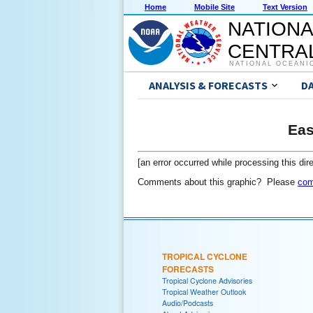
Home
Mobile Site
Text Version
NATIONA
CENTRAL
NATIONAL OCEANI
ANALYSIS & FORECASTS
D
Eas
[an error occurred while processing this dire
Comments about this graphic? Please
com
TROPICAL CYCLONE
FORECASTS
Tropical Cyclone Advisories
Tropical Weather Outlook
Audio/Podcasts