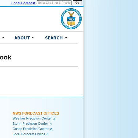
Local Forecast
ABOUT
SEARCH
look
NWS FORECAST OFFICES
Weather Prediction Center
Storm Prediction Center
Ocean Prediction Center
Local Forecast Offices