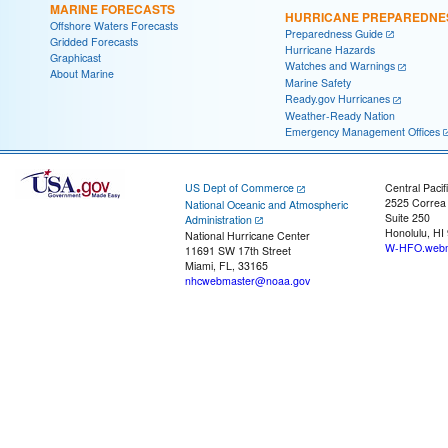
MARINE FORECASTS
HURRICANE PREPAREDNE
Offshore Waters Forecasts
Preparedness Guide
Gridded Forecasts
Hurricane Hazards
Graphicast
Watches and Warnings
About Marine
Marine Safety
Ready.gov Hurricanes
Weather-Ready Nation
Emergency Management Offices
US Dept of Commerce
Central Pacif
2525 Correa
National Oceanic and Atmospheric
Suite 250
Administration
Honolulu, HI
National Hurricane Center
W-HFO.webm
11691 SW 17th Street
Miami, FL, 33165
nhcwebmaster@noaa.gov