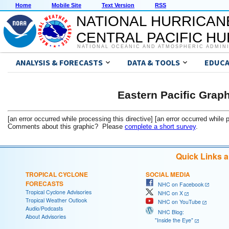
Home
Mobile Site
Text Version
RSS
NATIONAL HURRICAN
CENTRAL PACIFIC H
NATIONAL OCEANIC AND ATMOSPHERIC ADMIN
ANALYSIS & FORECASTS
DATA & TOOLS
EDUCA
Eastern Pacific Grap
[an error occurred while processing this directive] [an error occurred while 
Comments about this graphic? Please
complete a short survey
.
Quick Links 
TROPICAL CYCLONE
SOCIAL MEDIA
FORECASTS
NHC on Facebook
Tropical Cyclone Advisories
NHC on X
Tropical Weather Outlook
NHC on YouTube
Audio/Podcasts
NHC Blog:
About Advisories
"Inside the Eye"