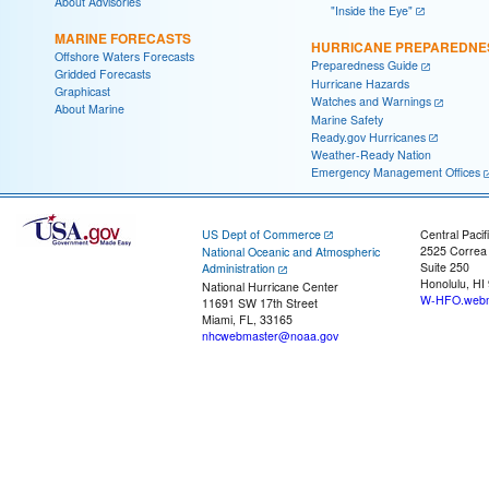
About Advisories
"Inside the Eye"
MARINE FORECASTS
HURRICANE PREPAREDNE
Offshore Waters Forecasts
Preparedness Guide
Gridded Forecasts
Hurricane Hazards
Graphicast
Watches and Warnings
About Marine
Marine Safety
Ready.gov Hurricanes
Weather-Ready Nation
Emergency Management Offices
US Dept of Commerce
Central Pacif
2525 Correa
National Oceanic and Atmospheric
Suite 250
Administration
Honolulu, HI
National Hurricane Center
W-HFO.webm
11691 SW 17th Street
Miami, FL, 33165
nhcwebmaster@noaa.gov