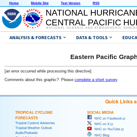
Home
Mobile Site
Text Version
RSS
NATIONAL HURRICAN
CENTRAL PACIFIC H
NATIONAL OCEANIC AND ATMOSPHERIC ADMIN
ANALYSIS & FORECASTS
DATA & TOOLS
EDUCA
Eastern Pacific Grap
[an error occurred while processing this directive]
Comments about this graphic? Please
complete a short survey
.
Quick Links 
TROPICAL CYCLONE
SOCIAL MEDIA
FORECASTS
NHC on Facebook
Tropical Cyclone Advisories
NHC on X
Tropical Weather Outlook
NHC on YouTube
Audio/Podcasts
NHC Blog: