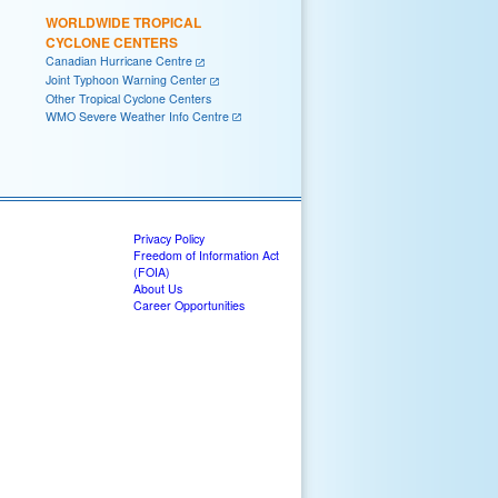
WORLDWIDE TROPICAL
CYCLONE CENTERS
Canadian Hurricane Centre
Joint Typhoon Warning Center
Other Tropical Cyclone Centers
WMO Severe Weather Info Centre
Privacy Policy
Freedom of Information Act
(FOIA)
About Us
Career Opportunities