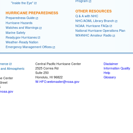
Program
"Inside the Eye"
OTHER RESOURCES
HURRICANE PREPAREDNESS
Q & A with NHC
Preparedness Guide
NHC/AOML Library Branch
Hurricane Hazards
NOAA: Hurricane FAQs
Watches and Warnings
National Hurricane Operations Plan
Marine Safety
WX4NHC Amateur Radio
Ready.gov Hurricanes
Weather-Ready Nation
Emergency Management Offices
merce
Central Pacific Hurricane Center
Disclaimer
2525 Correa Rd
Information Quality
c and Atmospheric
Suite 250
Help
Honolulu, HI 96822
Glossary
ne Center
W-HFO.webmaster@noaa.gov
treet
5
noaa.gov