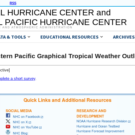
RSS
L HURRICANE CENTER and
 PACIFIC HURRICANE CENTER
C AND ATMOSPHERIC ADMINISTRATION
ATA & TOOLS
EDUCATIONAL RESOURCES
ARCHIVES
tern Pacific Graphical Tropical Weather Out
ctive]
plete a short survey
.
Quick Links and Additional Resources
SOCIAL MEDIA
RESEARCH AND
DEVELOPMENT
NHC on Facebook
NOAA Hurricane Research Division
NHC on X
Hurricane and Ocean Testbed
NHC on YouTube
Hurricane Forecast Improvement
NHC Blog: