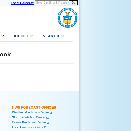
Local Forecast
ABOUT
SEARCH
look
NWS FORECAST OFFICES
Weather Prediction Center
Storm Prediction Center
Ocean Prediction Center
Local Forecast Offices