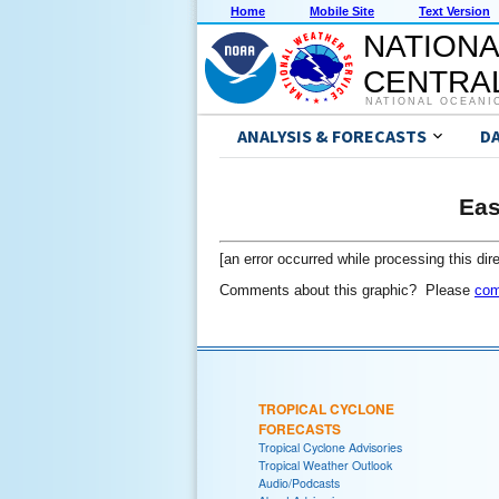
Home
Mobile Site
Text Version
NATIONA
CENTRAL
NATIONAL OCEANI
ANALYSIS & FORECASTS
D
Eas
[an error occurred while processing this dire
Comments about this graphic? Please
com
TROPICAL CYCLONE
FORECASTS
Tropical Cyclone Advisories
Tropical Weather Outlook
Audio/Podcasts