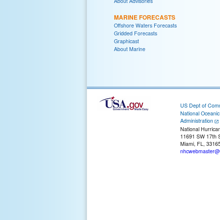
About Advisories
MARINE FORECASTS
Offshore Waters Forecasts
Gridded Forecasts
Graphicast
About Marine
US Dept of Com
National Oceani
Administration
National Hurrica
11691 SW 17th S
Miami, FL, 3316
nhcwebmaster@