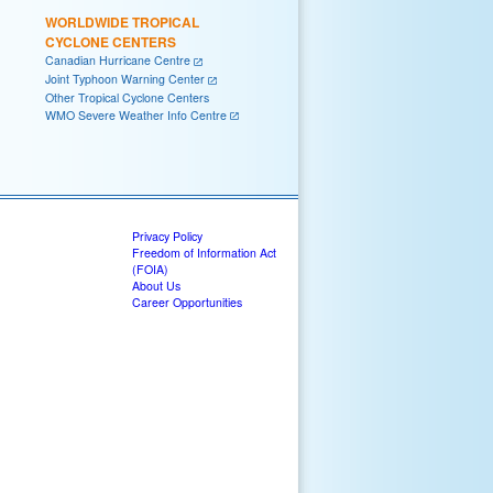
WORLDWIDE TROPICAL
CYCLONE CENTERS
Canadian Hurricane Centre
Joint Typhoon Warning Center
Other Tropical Cyclone Centers
WMO Severe Weather Info Centre
Privacy Policy
Freedom of Information Act
(FOIA)
About Us
Career Opportunities