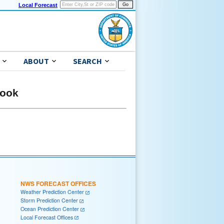
Local Forecast
ABOUT
SEARCH
look
NWS FORECAST OFFICES
Weather Prediction Center
Storm Prediction Center
Ocean Prediction Center
Local Forecast Offices