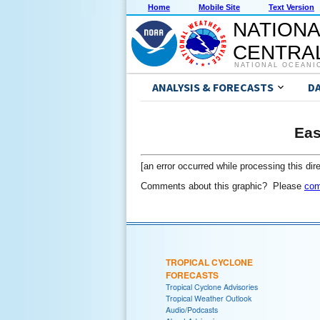
Home
Mobile Site
Text Version
NATIONA
CENTRAL
NATIONAL OCEANI
ANALYSIS & FORECASTS
D
Eas
[an error occurred while processing this dire
Comments about this graphic? Please
com
TROPICAL CYCLONE
FORECASTS
Tropical Cyclone Advisories
Tropical Weather Outlook
Audio/Podcasts