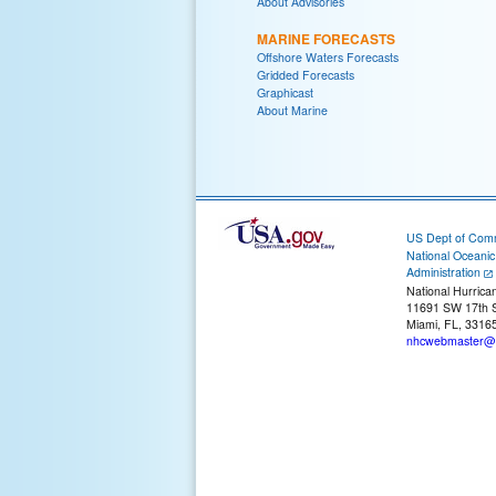
About Advisories
MARINE FORECASTS
Offshore Waters Forecasts
Gridded Forecasts
Graphicast
About Marine
US Dept of Com
National Oceani
Administration
National Hurrica
11691 SW 17th S
Miami, FL, 3316
nhcwebmaster@