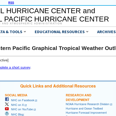
RSS
L HURRICANE CENTER and
 PACIFIC HURRICANE CENTER
C AND ATMOSPHERIC ADMINISTRATION
ATA & TOOLS
EDUCATIONAL RESOURCES
ARCHIVES
tern Pacific Graphical Tropical Weather Out
ctive]
plete a short survey
.
Quick Links and Additional Resources
SOCIAL MEDIA
RESEARCH AND
DEVELOPMENT
NHC on Facebook
NOAA Hurricane Research Division
NHC on X
Hurricane and Ocean Testbed
NHC on YouTube
Hurricane Forecast Improvement
NHC Blog: