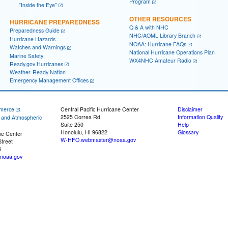
Program
"Inside the Eye"
OTHER RESOURCES
HURRICANE PREPAREDNESS
Q & A with NHC
Preparedness Guide
NHC/AOML Library Branch
Hurricane Hazards
NOAA: Hurricane FAQs
Watches and Warnings
National Hurricane Operations Plan
Marine Safety
WX4NHC Amateur Radio
Ready.gov Hurricanes
Weather-Ready Nation
Emergency Management Offices
merce
Central Pacific Hurricane Center
Disclaimer
2525 Correa Rd
Information Quality
c and Atmospheric
Suite 250
Help
Honolulu, HI 96822
Glossary
ne Center
W-HFO.webmaster@noaa.gov
treet
5
noaa.gov