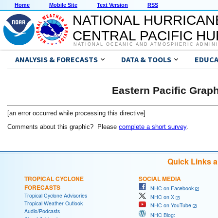
Home
Mobile Site
Text Version
RSS
NATIONAL HURRICAN
CENTRAL PACIFIC H
NATIONAL OCEANIC AND ATMOSPHERIC ADMIN
ANALYSIS & FORECASTS
DATA & TOOLS
EDUCA
Eastern Pacific Grap
[an error occurred while processing this directive]
Comments about this graphic? Please
complete a short survey
.
Quick Links 
TROPICAL CYCLONE
SOCIAL MEDIA
FORECASTS
NHC on Facebook
Tropical Cyclone Advisories
NHC on X
Tropical Weather Outlook
NHC on YouTube
Audio/Podcasts
NHC Blog: