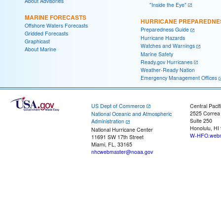
About Advisories
"Inside the Eye"
MARINE FORECASTS
HURRICANE PREPAREDNE
Offshore Waters Forecasts
Preparedness Guide
Gridded Forecasts
Hurricane Hazards
Graphicast
Watches and Warnings
About Marine
Marine Safety
Ready.gov Hurricanes
Weather-Ready Nation
Emergency Management Offices
US Dept of Commerce
Central Pacif
2525 Correa
National Oceanic and Atmospheric
Suite 250
Administration
Honolulu, HI
National Hurricane Center
W-HFO.webm
11691 SW 17th Street
Miami, FL, 33165
nhcwebmaster@noaa.gov