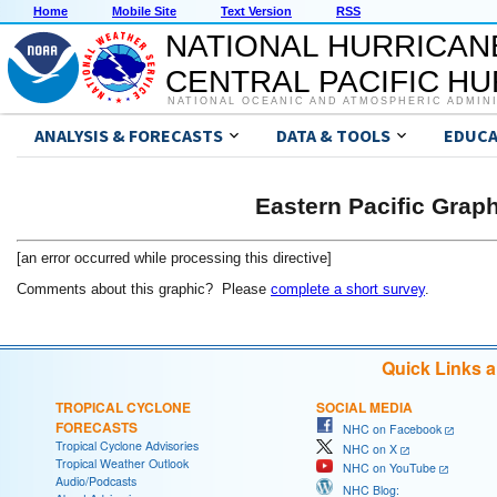
Home
Mobile Site
Text Version
RSS
NATIONAL HURRICAN
CENTRAL PACIFIC H
NATIONAL OCEANIC AND ATMOSPHERIC ADMIN
ANALYSIS & FORECASTS
DATA & TOOLS
EDUCA
Eastern Pacific Grap
[an error occurred while processing this directive]
Comments about this graphic? Please
complete a short survey
.
Quick Links 
TROPICAL CYCLONE
SOCIAL MEDIA
FORECASTS
NHC on Facebook
Tropical Cyclone Advisories
NHC on X
Tropical Weather Outlook
NHC on YouTube
Audio/Podcasts
NHC Blog: