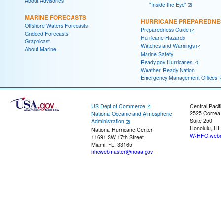
About Advisories
"Inside the Eye"
MARINE FORECASTS
HURRICANE PREPAREDNE
Offshore Waters Forecasts
Preparedness Guide
Gridded Forecasts
Hurricane Hazards
Graphicast
Watches and Warnings
About Marine
Marine Safety
Ready.gov Hurricanes
Weather-Ready Nation
Emergency Management Offices
US Dept of Commerce
Central Pacif
2525 Correa
National Oceanic and Atmospheric
Suite 250
Administration
Honolulu, HI
National Hurricane Center
W-HFO.webm
11691 SW 17th Street
Miami, FL, 33165
nhcwebmaster@noaa.gov