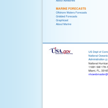
About Advisories
MARINE FORECASTS
Offshore Waters Forecasts
Gridded Forecasts
Graphicast
About Marine
US Dept of Com
National Oceani
Administration
National Hurrica
11691 SW 17th S
Miami, FL, 3316
nhcwebmaster@