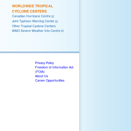
WORLDWIDE TROPICAL
CYCLONE CENTERS
Canadian Hurricane Centre
Joint Typhoon Warning Center
Other Tropical Cyclone Centers
WMO Severe Weather Info Centre
Privacy Policy
Freedom of Information Act
(FOIA)
About Us
Career Opportunities