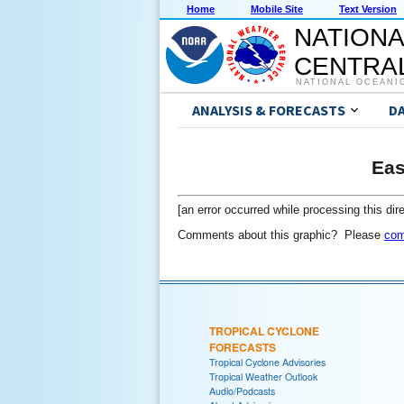
Home
Mobile Site
Text Version
NATIONA
CENTRAL
NATIONAL OCEANI
ANALYSIS & FORECASTS
D
Eas
[an error occurred while processing this dire
Comments about this graphic? Please
com
TROPICAL CYCLONE
FORECASTS
Tropical Cyclone Advisories
Tropical Weather Outlook
Audio/Podcasts