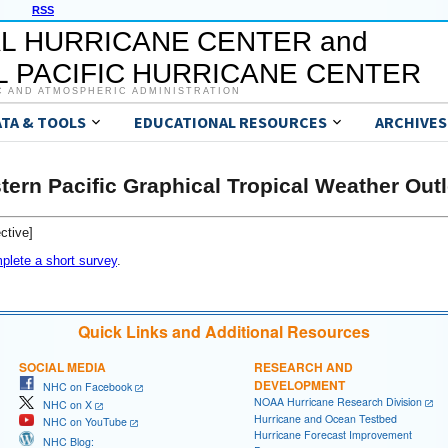
RSS
L HURRICANE CENTER and
 PACIFIC HURRICANE CENTER
C AND ATMOSPHERIC ADMINISTRATION
ATA & TOOLS
EDUCATIONAL RESOURCES
ARCHIVES
tern Pacific Graphical Tropical Weather Out
ctive]
plete a short survey
.
Quick Links and Additional Resources
SOCIAL MEDIA
RESEARCH AND
DEVELOPMENT
NHC on Facebook
NOAA Hurricane Research Division
NHC on X
Hurricane and Ocean Testbed
NHC on YouTube
Hurricane Forecast Improvement
NHC Blog: