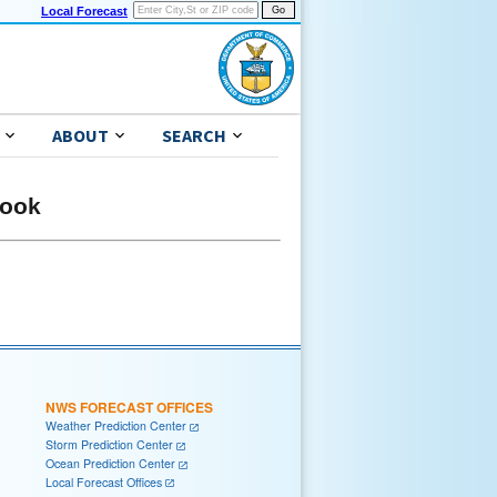
Local Forecast
ABOUT
SEARCH
look
NWS FORECAST OFFICES
Weather Prediction Center
Storm Prediction Center
Ocean Prediction Center
Local Forecast Offices