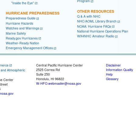
Program
"Inside the Eye"
OTHER RESOURCES
HURRICANE PREPAREDNESS
Q & A with NHC
Preparedness Guide
NHC/AOML Library Branch
Hurricane Hazards
NOAA: Hurricane FAQs
Watches and Warnings
National Hurricane Operations Plan
Marine Safety
WX4NHC Amateur Radio
Ready.gov Hurricanes
Weather-Ready Nation
Emergency Management Offices
merce
Central Pacific Hurricane Center
Disclaimer
2525 Correa Rd
Information Quality
c and Atmospheric
Suite 250
Help
Honolulu, HI 96822
Glossary
ne Center
W-HFO.webmaster@noaa.gov
treet
5
noaa.gov