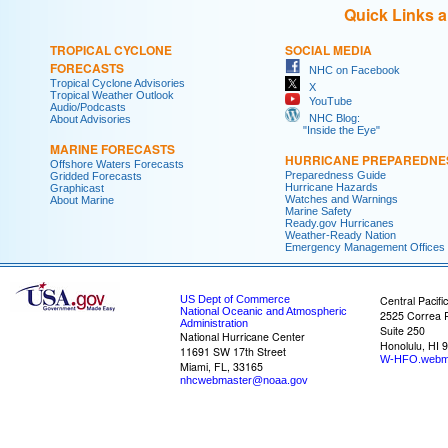
Quick Links 
TROPICAL CYCLONE
SOCIAL MEDIA
FORECASTS
NHC on Facebook
Tropical Cyclone Advisories
X
Tropical Weather Outlook
YouTube
Audio/Podcasts
NHC Blog:
About Advisories
"Inside the Eye"
MARINE FORECASTS
HURRICANE PREPAREDNE
Offshore Waters Forecasts
Preparedness Guide
Gridded Forecasts
Hurricane Hazards
Graphicast
Watches and Warnings
About Marine
Marine Safety
Ready.gov Hurricanes
Weather-Ready Nation
Emergency Management Offices
US Dept of Commerce
Central Pacifi
National Oceanic and Atmospheric
2525 Correa 
Administration
Suite 250
National Hurricane Center
Honolulu, HI 
11691 SW 17th Street
W-HFO.webm
Miami, FL, 33165
nhcwebmaster@noaa.gov