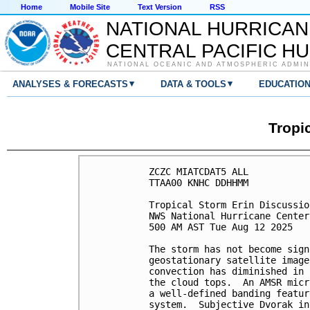
Home
Mobile Site
Text Version
RSS
NATIONAL HURRICAN
CENTRAL PACIFIC H
NATIONAL OCEANIC AND ATMOSPHERIC ADMIN
▾
▾
ANALYSES & FORECASTS
DATA & TOOLS
EDUCATIO
Tropi
ZCZC MIATCDAT5 ALL

TTAA00 KNHC DDHHMM

Tropical Storm Erin Discussio
NWS National Hurricane Center
500 AM AST Tue Aug 12 2025

The storm has not become sign
geostationary satellite image
convection has diminished in 
the cloud tops.  An AMSR micr
a well-defined banding featur
system.  Subjective Dvorak in