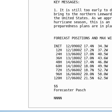
KEY MESSAGES:

1. It is still too early to d
bring to the northern Leeward
the United States. As we appr
hurricane season, this is an 
preparedness plans are in plac
FORECAST POSITIONS AND MAX WIN
INIT  12/0900Z 17.4N  34.3W  
 12H  12/1800Z 17.2N  37.2W  
 24H  13/0600Z 17.0N  40.5W  
 36H  13/1800Z 17.0N  43.6W  
 48H  14/0600Z 17.4N  46.8W  
 60H  14/1800Z 18.0N  49.9W  
 72H  15/0600Z 18.7N  52.7W  
 96H  16/0600Z 20.0N  58.0W  
120H  17/0600Z 21.5N  62.5W  
$$

Forecaster Pasch

NNNN
