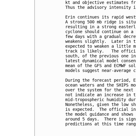
kt and objective estimates fr
Thus the advisory intensity i
Erin continues its rapid west
A strong 500 mb ridge is situ
resulting in a strong easterl
cyclone should continue on a 
few days with a gradual decre
weakens slightly.  Later in t
expected to weaken a little m
track is likely.   The offici
south, of the previous one in
latest dynamical model consen
mean of the GFS and ECMWF sol
models suggest near-average c
During the forecast period, E
ocean waters and the SHIPS mo
over the system for the next 
not indicate an increase in t
mid-tropospheric humidity dur
Nonetheless, given the low sh
is expected.  The official in
the model guidance and shows 
around 5 days.  There is sign
predictions at this time range