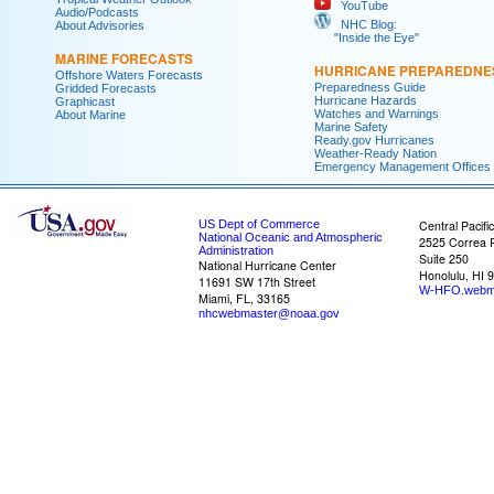
YouTube
Audio/Podcasts
NHC Blog:
About Advisories
"Inside the Eye"
MARINE FORECASTS
HURRICANE PREPAREDNE
Offshore Waters Forecasts
Preparedness Guide
Gridded Forecasts
Hurricane Hazards
Graphicast
Watches and Warnings
About Marine
Marine Safety
Ready.gov Hurricanes
Weather-Ready Nation
Emergency Management Offices
US Dept of Commerce
Central Pacifi
National Oceanic and Atmospheric
2525 Correa 
Administration
Suite 250
National Hurricane Center
Honolulu, HI 
11691 SW 17th Street
W-HFO.webm
Miami, FL, 33165
nhcwebmaster@noaa.gov