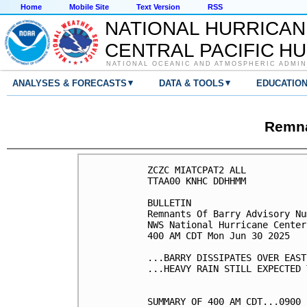
Home
Mobile Site
Text Version
RSS
NATIONAL HURRICAN
CENTRAL PACIFIC H
NATIONAL OCEANIC AND ATMOSPHERIC ADMIN
▾
▾
ANALYSES & FORECASTS
DATA & TOOLS
EDUCATIO
Remna
ZCZC MIATCPAT2 ALL

TTAA00 KNHC DDHHMM

BULLETIN

Remnants Of Barry Advisory Nu
NWS National Hurricane Center
400 AM CDT Mon Jun 30 2025

...BARRY DISSIPATES OVER EAST
...HEAVY RAIN STILL EXPECTED 
SUMMARY OF 400 AM CDT...0900 