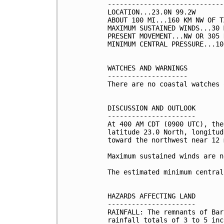
-----------------------------
LOCATION...23.0N 99.2W

ABOUT 100 MI...160 KM NW OF T
MAXIMUM SUSTAINED WINDS...30 
PRESENT MOVEMENT...NW OR 305 
MINIMUM CENTRAL PRESSURE...10
WATCHES AND WARNINGS

--------------------

There are no coastal watches 
DISCUSSION AND OUTLOOK

----------------------

At 400 AM CDT (0900 UTC), the
latitude 23.0 North, longitud
toward the northwest near 12 
Maximum sustained winds are n
The estimated minimum central
HAZARDS AFFECTING LAND

----------------------

RAINFALL: The remnants of Bar
rainfall totals of 3 to 5 inc