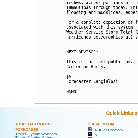
inches, across portions of th
Tamaulipas through today. Thi
flooding and mudslides, espec
For a complete depiction of f
associated with this system, 
Weather Service Storm Total R
hurricanes.gov/graphics_at2.s
NEXT ADVISORY

-------------

This is the last public advis
Center on Barry.

$$

Forecaster Cangialosi

NNNN

Quick Links 
TROPICAL CYCLONE
SOCIAL MEDIA
FORECASTS
NHC on Facebook
Tropical Cyclone Advisories
X
Tropical Weather Outlook