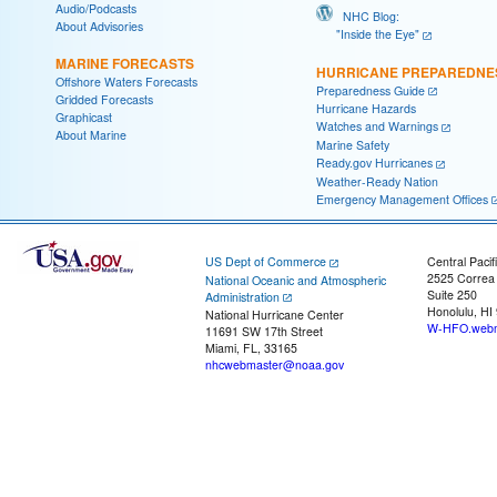
Audio/Podcasts
NHC Blog:
About Advisories
"Inside the Eye"
MARINE FORECASTS
HURRICANE PREPAREDNE
Offshore Waters Forecasts
Preparedness Guide
Gridded Forecasts
Hurricane Hazards
Graphicast
Watches and Warnings
About Marine
Marine Safety
Ready.gov Hurricanes
Weather-Ready Nation
Emergency Management Offices
US Dept of Commerce
Central Pacif
2525 Correa
National Oceanic and Atmospheric
Suite 250
Administration
Honolulu, HI
National Hurricane Center
W-HFO.webm
11691 SW 17th Street
Miami, FL, 33165
nhcwebmaster@noaa.gov