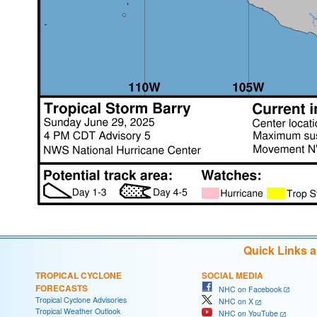
Quick Links 
TROPICAL CYCLONE
SOCIAL MEDIA
FORECASTS
NHC on Facebook
Tropical Cyclone Advisories
NHC on X
Tropical Weather Outlook
NHC on YouTube