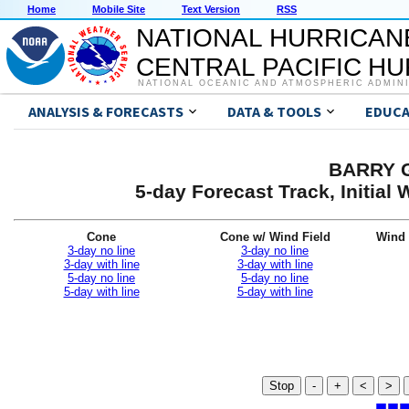
Home
Mobile Site
Text Version
RSS
NATIONAL HURRICAN
CENTRAL PACIFIC H
NATIONAL OCEANIC AND ATMOSPHERIC ADMIN
ANALYSIS & FORECASTS
DATA & TOOLS
EDUCA
BARRY G
5-day Forecast Track, Initia
Cone
Cone w/ Wind Field
Wind 
3-day no line
3-day no line
3-day with line
3-day with line
5-day no line
5-day no line
5-day with line
5-day with line
Stop
-
+
<
>