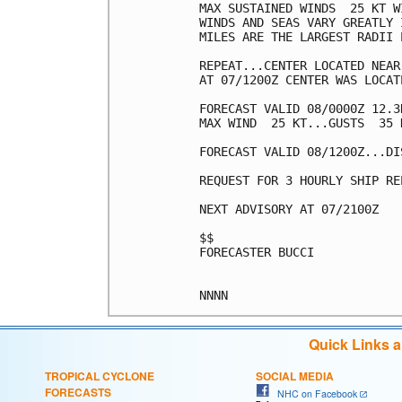
MAX SUSTAINED WINDS  25 KT W
WINDS AND SEAS VARY GREATLY 
MILES ARE THE LARGEST RADII 
REPEAT...CENTER LOCATED NEAR
AT 07/1200Z CENTER WAS LOCAT
FORECAST VALID 08/0000Z 12.3N
MAX WIND  25 KT...GUSTS  35 K
FORECAST VALID 08/1200Z...DIS
REQUEST FOR 3 HOURLY SHIP RE
NEXT ADVISORY AT 07/2100Z

$$

FORECASTER BUCCI

Quick Links 
TROPICAL CYCLONE
SOCIAL MEDIA
FORECASTS
NHC on Facebook