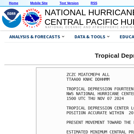
Home
Mobile Site
Text Version
RSS
NATIONAL HURRICAN
CENTRAL PACIFIC H
NATIONAL OCEANIC AND ATMOSPHERIC ADMIN
ANALYSIS & FORECASTS
DATA & TOOLS
EDUCA
Tropical De
ZCZC MIATCMEP4 ALL

TTAA00 KNHC DDHHMM

TROPICAL DEPRESSION FOURTEEN
NWS NATIONAL HURRICANE CENTE
1500 UTC THU NOV 07 2024

TROPICAL DEPRESSION CENTER L
POSITION ACCURATE WITHIN  20 
PRESENT MOVEMENT TOWARD THE 
ESTIMATED MINIMUM CENTRAL PR