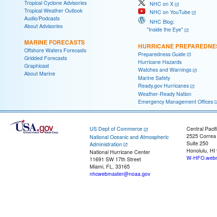
Tropical Cyclone Advisories
NHC on X
Tropical Weather Outlook
NHC on YouTube
Audio/Podcasts
NHC Blog:
About Advisories
"Inside the Eye"
MARINE FORECASTS
HURRICANE PREPAREDNE
Offshore Waters Forecasts
Preparedness Guide
Gridded Forecasts
Hurricane Hazards
Graphicast
Watches and Warnings
About Marine
Marine Safety
Ready.gov Hurricanes
Weather-Ready Nation
Emergency Management Offices
US Dept of Commerce
Central Pacif
2525 Correa
National Oceanic and Atmospheric
Suite 250
Administration
Honolulu, HI
National Hurricane Center
W-HFO.webm
11691 SW 17th Street
Miami, FL, 33165
nhcwebmaster@noaa.gov