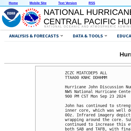
Home
Mobile Site
Text Version
RSS
NATIONAL HURRICAN
CENTRAL PACIFIC H
NATIONAL OCEANIC AND ATMOSPHERIC ADMIN
ANALYSIS & FORECASTS
DATA & TOOLS
EDUCA
Hur
ZCZC MIATCDEP5 ALL

TTAA00 KNHC DDHHMM

Hurricane John Discussion Num
NWS National Hurricane Cente
900 PM CST Mon Sep 23 2024

John has continued to streng
inner core, which was well d
00z. Infrared imagery depict
wrapping around the core. Su
continued to increase this e
both SAB and TAFB, with fina