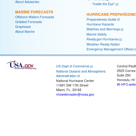
About Advisories
"Inside the Eye"
MARINE FORECASTS
HURRICANE PREPAREDNE
Offshore Waters Forecasts
Preparedness Guide
Gridded Forecasts
Hurricane Hazards
Graphicast
Watches and Warnings
About Marine
Marine Safety
Ready.gov Hurricanes
Weather-Ready Nation
Emergency Management Offices
US Dept of Commerce
Central Pacif
2525 Correa
National Oceanic and Atmospheric
Suite 250
Administration
Honolulu, HI
National Hurricane Center
W-HFO.webm
11691 SW 17th Street
Miami, FL, 33165
nhcwebmaster@noaa.gov