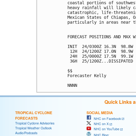
coastal portions of southwes
heavy rainfall will likely c
catastrophic, life-threateni
Mexican States of Chiapas, O
particularly in areas near th
FORECAST POSITIONS AND MAX WI
INIT  24/0300Z 16.3N  98.8W 
 12H  24/1200Z 17.0N  98.9W 
 24H  25/0000Z 17.5N  99.1W 
 36H  25/1200Z...DISSIPATED

$$

Forecaster Kelly

Quick Links 
TROPICAL CYCLONE
SOCIAL MEDIA
FORECASTS
NHC on Facebook
Tropical Cyclone Advisories
NHC on X
Tropical Weather Outlook
NHC on YouTube
Audio/Podcasts
NHC Blog: