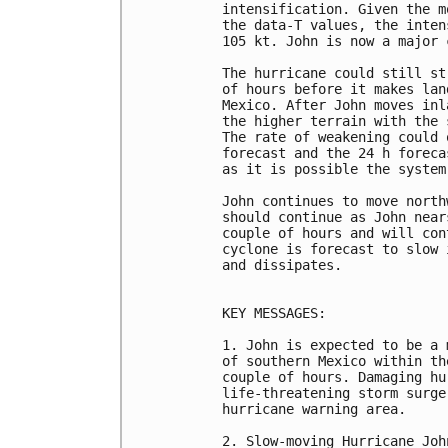
intensification. Given the m
the data-T values, the inten
105 kt. John is now a major 
The hurricane could still st
of hours before it makes lan
Mexico. After John moves inl
the higher terrain with the 
The rate of weakening could 
forecast and the 24 h foreca
as it is possible the system
John continues to move north
should continue as John near
couple of hours and will con
cyclone is forecast to slow 
and dissipates.

KEY MESSAGES:

1. John is expected to be a 
of southern Mexico within th
couple of hours. Damaging hu
life-threatening storm surge
hurricane warning area.

2. Slow-moving Hurricane Joh