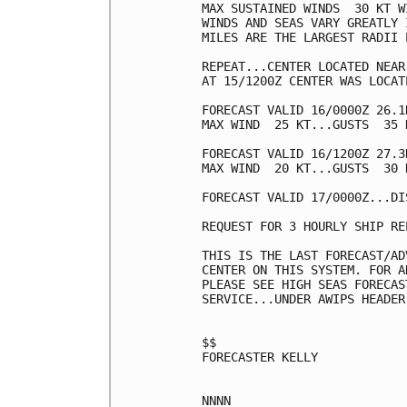
MAX SUSTAINED WINDS  30 KT W
WINDS AND SEAS VARY GREATLY 
MILES ARE THE LARGEST RADII 
REPEAT...CENTER LOCATED NEAR
AT 15/1200Z CENTER WAS LOCAT
FORECAST VALID 16/0000Z 26.1
MAX WIND  25 KT...GUSTS  35 K
FORECAST VALID 16/1200Z 27.3
MAX WIND  20 KT...GUSTS  30 K
FORECAST VALID 17/0000Z...DIS
REQUEST FOR 3 HOURLY SHIP RE
THIS IS THE LAST FORECAST/AD
CENTER ON THIS SYSTEM. FOR A
PLEASE SEE HIGH SEAS FORECAS
SERVICE...UNDER AWIPS HEADER
$$

FORECASTER KELLY
