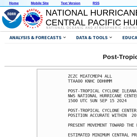
Home
Mobile Site
Text Version
RSS
NATIONAL HURRICAN
CENTRAL PACIFIC H
NATIONAL OCEANIC AND ATMOSPHERIC ADMIN
ANALYSIS & FORECASTS
DATA & TOOLS
EDUCA
Post-Tropi
ZCZC MIATCMEP4 ALL

TTAA00 KNHC DDHHMM

POST-TROPICAL CYCLONE ILEANA
NWS NATIONAL HURRICANE CENTE
1500 UTC SUN SEP 15 2024

POST-TROPICAL CYCLONE CENTER
POSITION ACCURATE WITHIN  20 
PRESENT MOVEMENT TOWARD THE 
ESTIMATED MINIMUM CENTRAL PR