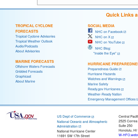
Quick Links 
TROPICAL CYCLONE
SOCIAL MEDIA
FORECASTS
NHC on Facebook
Tropical Cyclone Advisories
NHC on X
Tropical Weather Outlook
NHC on YouTube
Audio/Podcasts
NHC Blog:
About Advisories
"Inside the Eye"
MARINE FORECASTS
HURRICANE PREPAREDNE
Offshore Waters Forecasts
Preparedness Guide
Gridded Forecasts
Hurricane Hazards
Graphicast
Watches and Warnings
About Marine
Marine Safety
Ready.gov Hurricanes
Weather-Ready Nation
Emergency Management Offices
US Dept of Commerce
Central Pacif
2525 Correa
National Oceanic and Atmospheric
Suite 250
Administration
Honolulu, HI
National Hurricane Center
W-HFO.webm
11691 SW 17th Street