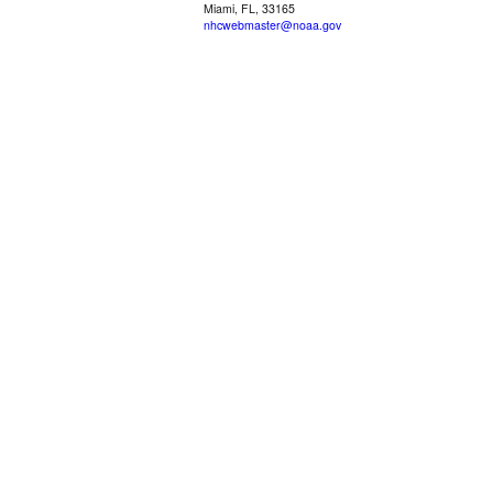
Miami, FL, 33165
nhcwebmaster@noaa.gov