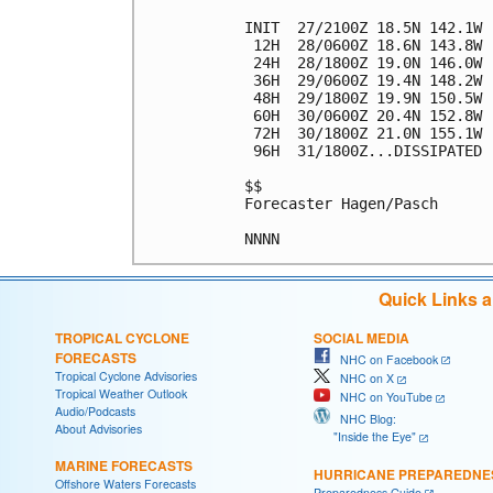
INIT  27/2100Z 18.5N 142.1W 
 12H  28/0600Z 18.6N 143.8W 
 24H  28/1800Z 19.0N 146.0W 
 36H  29/0600Z 19.4N 148.2W 
 48H  29/1800Z 19.9N 150.5W 
 60H  30/0600Z 20.4N 152.8W 
 72H  30/1800Z 21.0N 155.1W 
 96H  31/1800Z...DISSIPATED

$$

Forecaster Hagen/Pasch

Quick Links 
TROPICAL CYCLONE
SOCIAL MEDIA
FORECASTS
NHC on Facebook
Tropical Cyclone Advisories
NHC on X
Tropical Weather Outlook
NHC on YouTube
Audio/Podcasts
NHC Blog:
About Advisories
"Inside the Eye"
MARINE FORECASTS
HURRICANE PREPAREDNE
Offshore Waters Forecasts
Preparedness Guide