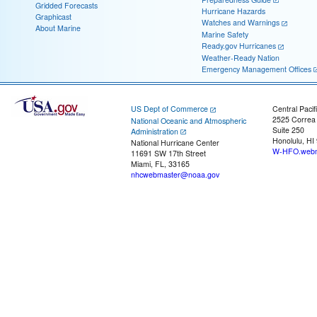
Gridded Forecasts
Hurricane Hazards
Graphicast
Watches and Warnings
About Marine
Marine Safety
Ready.gov Hurricanes
Weather-Ready Nation
Emergency Management Offices
US Dept of Commerce
Central Pacif
2525 Correa
National Oceanic and Atmospheric
Suite 250
Administration
Honolulu, HI
National Hurricane Center
W-HFO.webm
11691 SW 17th Street
Miami, FL, 33165
nhcwebmaster@noaa.gov