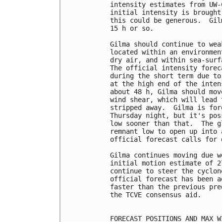
intensity estimates from UW-
initial intensity is brought
this could be generous.  Gil
15 h or so.

Gilma should continue to wea
located within an environmen
dry air, and within sea-surf
The official intensity forec
during the short term due to
at the high end of the inten
about 48 h, Gilma should mov
wind shear, which will lead 
stripped away.  Gilma is for
Thursday night, but it's pos
low sooner than that.  The g
remnant low to open up into 
official forecast calls for 
Gilma continues moving due w
initial motion estimate of 2
continue to steer the cyclon
official forecast has been a
faster than the previous pre
the TCVE consensus aid.

FORECAST POSITIONS AND MAX WI