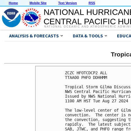
Home
Mobile Site
Text Version
RSS
NATIONAL HURRICAN
CENTRAL PACIFIC H
NATIONAL OCEANIC AND ATMOSPHERIC ADMIN
ANALYSIS & FORECASTS
DATA & TOOLS
EDUCA
Tropic
ZCZC HFOTCDCP2 ALL

TTAA00 PHFO DDHHMM

Tropical Storm Gilma Discuss
NWS Central Pacific Hurrican
Issued by NWS National Hurri
1100 AM HST Tue Aug 27 2024

The low-level center of Gilm
convection.  The center is n
the convection, suggesting t
rapidly.  The latest subject
SAB, JTWC, and PHFO range fr