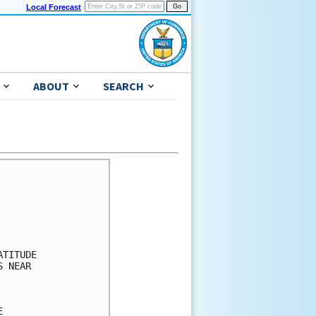
Local Forecast
ABOUT
SEARCH
      

      

      

      

      

TITUDE

 NEAR 

      

      

      
