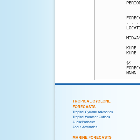
PERIO
     
FOREC
- - -
LOCAT
MIDWA
KURE 
KURE 
$$   
FOREC
TROPICAL CYCLONE
FORECASTS
Tropical Cyclone Advisories
Tropical Weather Outlook
Audio/Podcasts
About Advisories
MARINE FORECASTS