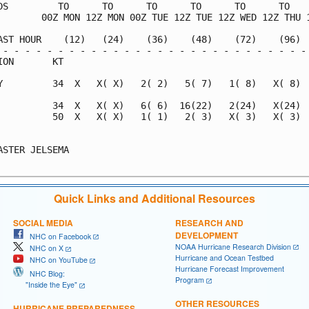
DS         TO      TO      TO      TO      TO      TO    
        00Z MON 12Z MON 00Z TUE 12Z TUE 12Z WED 12Z THU 1
AST HOUR    (12)   (24)    (36)    (48)    (72)    (96)  
 - - - - - - - - - - - - - - - - - - - - - - - - - - - - 
ION       KT                                             
Y         34  X   X( X)   2( 2)   5( 7)   1( 8)   X( 8)  
          34  X   X( X)   6( 6)  16(22)   2(24)   X(24)  
          50  X   X( X)   1( 1)   2( 3)   X( 3)   X( 3)  
                                                         
ASTER JELSEMA                                            
Quick Links and Additional Resources
SOCIAL MEDIA
RESEARCH AND
DEVELOPMENT
NHC on Facebook
NOAA Hurricane Research Division
NHC on X
Hurricane and Ocean Testbed
NHC on YouTube
Hurricane Forecast Improvement
NHC Blog:
Program
"Inside the Eye"
OTHER RESOURCES
HURRICANE PREPAREDNESS