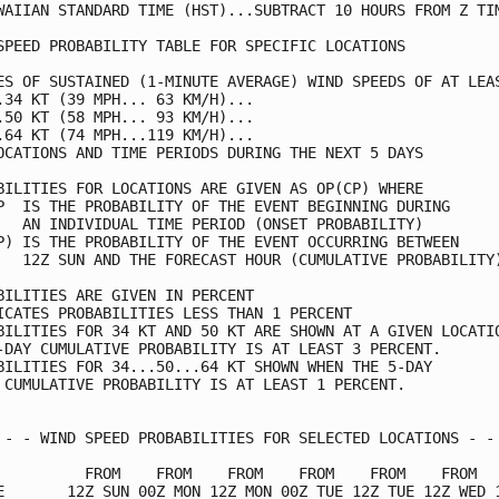
WAIIAN STANDARD TIME (HST)...SUBTRACT 10 HOURS FROM Z TIM
SPEED PROBABILITY TABLE FOR SPECIFIC LOCATIONS           
ES OF SUSTAINED (1-MINUTE AVERAGE) WIND SPEEDS OF AT LEAS
.34 KT (39 MPH... 63 KM/H)...                            
.50 KT (58 MPH... 93 KM/H)...                            
.64 KT (74 MPH...119 KM/H)...                            
OCATIONS AND TIME PERIODS DURING THE NEXT 5 DAYS         
BILITIES FOR LOCATIONS ARE GIVEN AS OP(CP) WHERE         
P  IS THE PROBABILITY OF THE EVENT BEGINNING DURING      
   AN INDIVIDUAL TIME PERIOD (ONSET PROBABILITY)         
P) IS THE PROBABILITY OF THE EVENT OCCURRING BETWEEN     
   12Z SUN AND THE FORECAST HOUR (CUMULATIVE PROBABILITY)
BILITIES ARE GIVEN IN PERCENT                            
ICATES PROBABILITIES LESS THAN 1 PERCENT                 
BILITIES FOR 34 KT AND 50 KT ARE SHOWN AT A GIVEN LOCATIO
-DAY CUMULATIVE PROBABILITY IS AT LEAST 3 PERCENT.       
BILITIES FOR 34...50...64 KT SHOWN WHEN THE 5-DAY        
 CUMULATIVE PROBABILITY IS AT LEAST 1 PERCENT.           
 - - WIND SPEED PROBABILITIES FOR SELECTED LOCATIONS - - 
          FROM    FROM    FROM    FROM    FROM    FROM   
E       12Z SUN 00Z MON 12Z MON 00Z TUE 12Z TUE 12Z WED 1