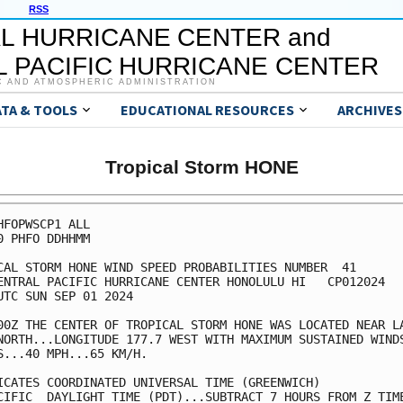
RSS
L HURRICANE CENTER and
 PACIFIC HURRICANE CENTER
C AND ATMOSPHERIC ADMINISTRATION
ATA & TOOLS
EDUCATIONAL RESOURCES
ARCHIVES
Tropical Storm HONE
HFOPWSCP1 ALL                                            
0 PHFO DDHHMM                                            
CAL STORM HONE WIND SPEED PROBABILITIES NUMBER  41       
ENTRAL PACIFIC HURRICANE CENTER HONOLULU HI   CP012024   
UTC SUN SEP 01 2024                                      
00Z THE CENTER OF TROPICAL STORM HONE WAS LOCATED NEAR LA
NORTH...LONGITUDE 177.7 WEST WITH MAXIMUM SUSTAINED WINDS
S...40 MPH...65 KM/H.                                    
ICATES COORDINATED UNIVERSAL TIME (GREENWICH)            
CIFIC  DAYLIGHT TIME (PDT)...SUBTRACT 7 HOURS FROM Z TIME