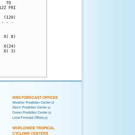
  TO  

2Z FRI

 (120)

- - - 

      

 X( 8)

 X(24)

 X( 3)

      

      

NWS FORECAST OFFICES
Weather Prediction Center
Storm Prediction Center
Ocean Prediction Center
Local Forecast Offices
WORLDWIDE TROPICAL
CYCLONE CENTERS