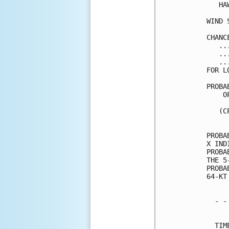
   HA
WIND 
CHANC
   ..
   ..
   ..
FOR L
PROBA
    O
     
   (C
     
PROBA
X IND
PROBA
THE 5
PROBA
64-KT
  - -
     
  TIM