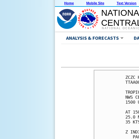
Home
Mobile Site
Text Version
NATIONA
CENTRAL
NATIONAL OCEANI
ANALYSIS & FORECASTS
D
ZCZC 
TTAA0
TROPI
NWS C
1500 
AT 15
25.0 
35 KT
Z IND
   PA