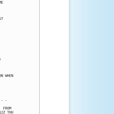
E     

      

T     

      

      

      

      

      

      

      

      

      

      

      

N WHEN

      

      

      

- -   

 FROM 

2Z THU
