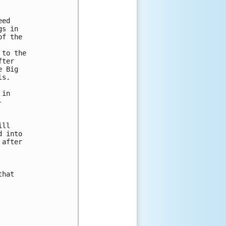
ed 

s in 

f the 

to the 

ter 

 Big 

s.

in 





ll 

 into 

after 

hat 
