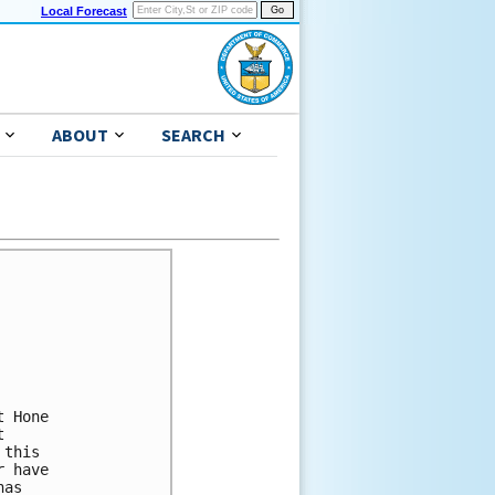
Local Forecast
ABOUT
SEARCH
 Hone 

 

this 

 have 

as 
