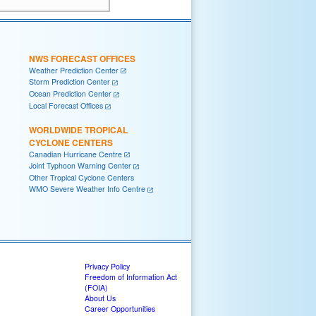
NWS FORECAST OFFICES
Weather Prediction Center
Storm Prediction Center
Ocean Prediction Center
Local Forecast Offices
WORLDWIDE TROPICAL
CYCLONE CENTERS
Canadian Hurricane Centre
Joint Typhoon Warning Center
Other Tropical Cyclone Centers
WMO Severe Weather Info Centre
Privacy Policy
Freedom of Information Act
(FOIA)
About Us
Career Opportunities