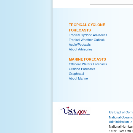
TROPICAL CYCLONE
FORECASTS
Tropical Cyclone Advisories
Tropical Weather Outlook
Audio/Podcasts
About Advisories
MARINE FORECASTS
Offshore Waters Forecasts
Gridded Forecasts
Graphicast
About Marine
US Dept of Com
National Oceani
Administration
National Hurrica
11691 SW 17th S