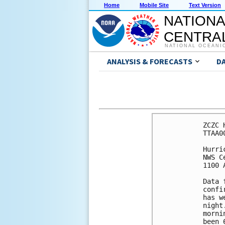
Home
Mobile Site
Text Version
NATIONA
CENTRAL
NATIONAL OCEANI
ANALYSIS & FORECASTS
D
ZCZC 
TTAA0
Hurri
NWS C
1100 
Data 
confi
has w
night
morni
been 