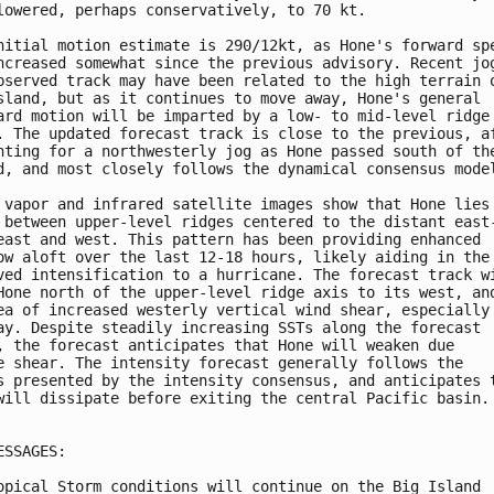
lowered, perhaps conservatively, to 70 kt. 

nitial motion estimate is 290/12kt, as Hone's forward spe
ncreased somewhat since the previous advisory. Recent jog
bserved track may have been related to the high terrain o
sland, but as it continues to move away, Hone's general 

ard motion will be imparted by a low- to mid-level ridge 
. The updated forecast track is close to the previous, af
nting for a northwesterly jog as Hone passed south of the
d, and most closely follows the dynamical consensus model
 vapor and infrared satellite images show that Hone lies 
 between upper-level ridges centered to the distant east-
east and west. This pattern has been providing enhanced 

ow aloft over the last 12-18 hours, likely aiding in the 
ved intensification to a hurricane. The forecast track wi
Hone north of the upper-level ridge axis to its west, and
ea of increased westerly vertical wind shear, especially 
ay. Despite steadily increasing SSTs along the forecast 

, the forecast anticipates that Hone will weaken due 

e shear. The intensity forecast generally follows the 

s presented by the intensity consensus, and anticipates t
will dissipate before exiting the central Pacific basin.

ESSAGES:

opical Storm conditions will continue on the Big Island
