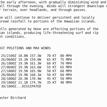
the early afternoon, with gradually diminishing wind and

all through the evening. Winds will strongest downslope o
r terrain, over headlands, and through passes.

ne will continue to deliver persistent and locally 

pread rainfall to portions of the Hawaiian islands.

ells generated by Hone are affecting portions of the

ian islands, producing life-threatening surf and rip

nt conditions.

AST POSITIONS AND MAX WINDS

 25/2100Z 18.8N 157.3W   70 KT  80 MPH

 26/0600Z 19.1N 159.0W   65 KT  75 MPH

 26/1800Z 19.3N 161.3W   60 KT  70 MPH

 27/0600Z 19.3N 163.6W   55 KT  65 MPH

 27/1800Z 19.5N 165.9W   50 KT  60 MPH

 28/0600Z 19.9N 168.1W   50 KT  60 MPH

 28/1800Z 20.3N 170.4W   45 KT  50 MPH

 29/1800Z 21.1N 174.7W   35 KT  40 MPH

 30/1800Z...DISSIPATED

aster Birchard
