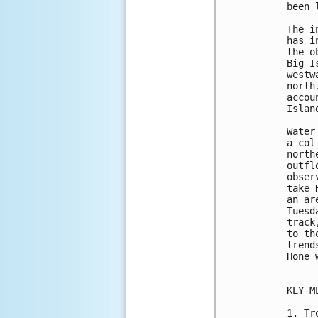
been 
The i
has i
the o
Big I
westw
north
accou
Islan
Water
a col
north
outfl
obser
take 
an ar
Tuesd
track
to th
trend
Hone 
KEY M
1. Tr