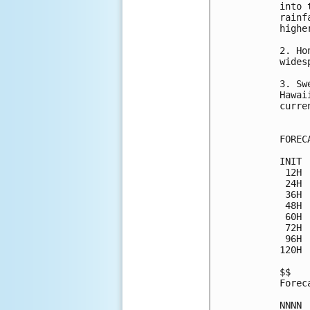
into 
rainf
highe
2. Ho
wides
3. Sw
Hawai
curre
FOREC
INIT 
 12H 
 24H 
 36H 
 48H 
 60H 
 72H 
 96H 
120H 
$$

Forec