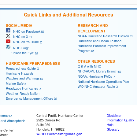
Quick Links and Additional Resources
SOCIAL MEDIA
RESEARCH AND
DEVELOPMENT
NHC on Facebook
NOAA Hurricane Research Division
NHC on X
Hurricane and Ocean Testbed
NHC on YouTube
Hurricane Forecast Improvement
NHC Blog:
Program
"Inside the Eye"
OTHER RESOURCES
HURRICANE PREPAREDNESS
Q & A with NHC
Preparedness Guide
NHC/AOML Library Branch
Hurricane Hazards
NOAA: Hurricane FAQs
Watches and Warnings
National Hurricane Operations Plan
Marine Safety
WX4NHC Amateur Radio
Ready.gov Hurricanes
Weather-Ready Nation
Emergency Management Offices
merce
Central Pacific Hurricane Center
Disclaimer
2525 Correa Rd
Information Quality
c and Atmospheric
Suite 250
Help
Honolulu, HI 96822
Glossary
ne Center
W-HFO.webmaster@noaa.gov
treet