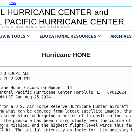
RSS
L HURRICANE CENTER and
 PACIFIC HURRICANE CENTER
C AND ATMOSPHERIC ADMINISTRATION
ATA & TOOLS
EDUCATIONAL RESOURCES
ARCHIVES
Hurricane HONE
HFOTCDCP1 ALL

0 PHFO DDHHMM

cane Hone Discussion Number  14

entral Pacific Hurricane Center Honolulu HI   CP012024

AM HST Sun Aug 25 2024

from a U.S. Air Force Reserve Hurricane Hunter aircraft 

rm what can be deduced from latest satellite images, that
eakened since undergoing a period of intensification last
. The pressure has been rising slowly over the course of 
ng's mission, and the highest flight-level winds thus far
67 kt. The initial intensity estimate for this advisory h