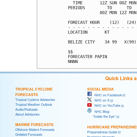
  TIME       12Z SUN 00Z MON
PERIODS         TO      TO  
             00Z MON 12Z MON
FORECAST HOUR    (12)   (24)
- - - - - - - - - - - - - - 
LOCATION       KT           
BELIZE CITY    34 99   X(99)
$$                          
FORECASTER PAPIN            
Quick Links 
TROPICAL CYCLONE
SOCIAL MEDIA
FORECASTS
NHC on Facebook
Tropical Cyclone Advisories
NHC on X
Tropical Weather Outlook
NHC on YouTube
Audio/Podcasts
NHC Blog:
About Advisories
"Inside the Eye"
MARINE FORECASTS
HURRICANE PREPAREDNE
Offshore Waters Forecasts
Preparedness Guide
Gridded Forecasts
Hurricane Hazards