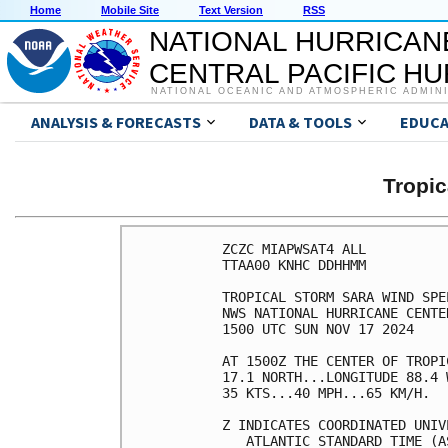
Home
Mobile Site
Text Version
RSS
NATIONAL HURRICAN
CENTRAL PACIFIC H
NATIONAL OCEANIC AND ATMOSPHERIC ADMIN
ANALYSIS & FORECASTS
DATA & TOOLS
EDUCA
Tropi
ZCZC MIAPWSAT4 ALL          
TTAA00 KNHC DDHHMM          
TROPICAL STORM SARA WIND SPE
NWS NATIONAL HURRICANE CENTE
1500 UTC SUN NOV 17 2024    
AT 1500Z THE CENTER OF TROPI
17.1 NORTH...LONGITUDE 88.4 
35 KTS...40 MPH...65 KM/H.  
Z INDICATES COORDINATED UNIV
   ATLANTIC STANDARD TIME (A