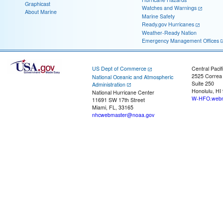
Graphicast
Watches and Warnings
About Marine
Marine Safety
Ready.gov Hurricanes
Weather-Ready Nation
Emergency Management Offices
US Dept of Commerce
Central Pacif
2525 Correa
National Oceanic and Atmospheric
Suite 250
Administration
Honolulu, HI
National Hurricane Center
W-HFO.webm
11691 SW 17th Street
Miami, FL, 33165
nhcwebmaster@noaa.gov