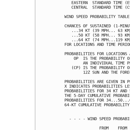
   EASTERN  STANDARD TIME (E
   CENTRAL  STANDARD TIME (C
WIND SPEED PROBABILITY TABLE
CHANCES OF SUSTAINED (1-MINU
   ...34 KT (39 MPH... 63 KM
   ...50 KT (58 MPH... 93 KM
   ...64 KT (74 MPH...119 KM
FOR LOCATIONS AND TIME PERIO
PROBABILITIES FOR LOCATIONS 
    OP  IS THE PROBABILITY O
        AN INDIVIDUAL TIME P
   (CP) IS THE PROBABILITY O
        12Z SUN AND THE FORE
PROBABILITIES ARE GIVEN IN P
X INDICATES PROBABILITIES LE
PROBABILITIES FOR 34 KT AND 
THE 5-DAY CUMULATIVE PROBABI
PROBABILITIES FOR 34...50...
64-KT CUMULATIVE PROBABILITY
  - - - - WIND SPEED PROBABI
               FROM    FROM 