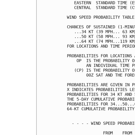
   EASTERN  STANDARD TIME (E
   CENTRAL  STANDARD TIME (C
WIND SPEED PROBABILITY TABLE
CHANCES OF SUSTAINED (1-MINU
   ...34 KT (39 MPH... 63 KM
   ...50 KT (58 MPH... 93 KM
   ...64 KT (74 MPH...119 KM
FOR LOCATIONS AND TIME PERIO
PROBABILITIES FOR LOCATIONS 
    OP  IS THE PROBABILITY O
        AN INDIVIDUAL TIME P
   (CP) IS THE PROBABILITY O
        00Z SAT AND THE FORE
PROBABILITIES ARE GIVEN IN P
X INDICATES PROBABILITIES LE
PROBABILITIES FOR 34 KT AND 
THE 5-DAY CUMULATIVE PROBABI
PROBABILITIES FOR 34...50...
64-KT CUMULATIVE PROBABILITY
  - - - - WIND SPEED PROBABI
               FROM    FROM 