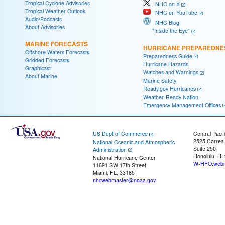
Tropical Cyclone Advisories
NHC on X
Tropical Weather Outlook
NHC on YouTube
Audio/Podcasts
NHC Blog:
About Advisories
"Inside the Eye"
MARINE FORECASTS
HURRICANE PREPAREDNE
Offshore Waters Forecasts
Preparedness Guide
Gridded Forecasts
Hurricane Hazards
Graphicast
Watches and Warnings
About Marine
Marine Safety
Ready.gov Hurricanes
Weather-Ready Nation
Emergency Management Offices
US Dept of Commerce
Central Pacif
2525 Correa
National Oceanic and Atmospheric
Suite 250
Administration
Honolulu, HI
National Hurricane Center
W-HFO.webm
11691 SW 17th Street
Miami, FL, 33165
nhcwebmaster@noaa.gov