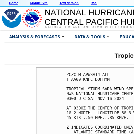
Home
Mobile Site
Text Version
RSS
NATIONAL HURRICAN
CENTRAL PACIFIC H
NATIONAL OCEANIC AND ATMOSPHERIC ADMIN
ANALYSIS & FORECASTS
DATA & TOOLS
EDUCA
Tropi
ZCZC MIAPWSAT4 ALL          
TTAA00 KNHC DDHHMM          
TROPICAL STORM SARA WIND SPE
NWS NATIONAL HURRICANE CENTE
0300 UTC SAT NOV 16 2024    
AT 0300Z THE CENTER OF TROPI
16.2 NORTH...LONGITUDE 86.3 
45 KTS...50 MPH...85 KM/H.  
Z INDICATES COORDINATED UNIV
   ATLANTIC STANDARD TIME (A