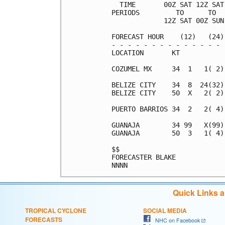
  TIME       00Z SAT 12Z SAT
PERIODS         TO      TO  
             12Z SAT 00Z SUN
FORECAST HOUR    (12)   (24)
- - - - - - - - - - - - - - 
LOCATION       KT           
COZUMEL MX     34  1   1( 2)
BELIZE CITY    34  8  24(32)
BELIZE CITY    50  X   2( 2)
PUERTO BARRIOS 34  2   2( 4)
GUANAJA        34 99   X(99)
GUANAJA        50  3   1( 4)
$$                          
FORECASTER BLAKE            
Quick Links 
TROPICAL CYCLONE
SOCIAL MEDIA
FORECASTS
NHC on Facebook