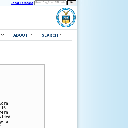
Local Forecast
ABOUT
SEARCH
ara 

16 

ern 

ided 

e of 

 
