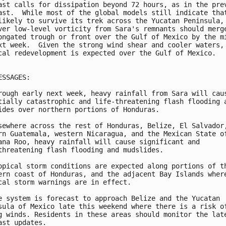
ast calls for dissipation beyond 72 hours, as in the prev
ast.  While most of the global models still indicate that
likely to survive its trek across the Yucatan Peninsula, 
ver low-level vorticity from Sara's remnants should merge
ongated trough or front over the Gulf of Mexico by the mi
xt week.  Given the strong wind shear and cooler waters, 
cal redevelopment is expected over the Gulf of Mexico.

ESSAGES:

rough early next week, heavy rainfall from Sara will caus
tially catastrophic and life-threatening flash flooding a
ides over northern portions of Honduras.

sewhere across the rest of Honduras, Belize, El Salvador,
rn Guatemala, western Nicaragua, and the Mexican State of
ana Roo, heavy rainfall will cause significant and 

threatening flash flooding and mudslides.

opical storm conditions are expected along portions of th
ern coast of Honduras, and the adjacent Bay Islands where
cal storm warnings are in effect.

e system is forecast to approach Belize and the Yucatan

sula of Mexico late this weekend where there is a risk of
g winds. Residents in these areas should monitor the late
ast updates.
