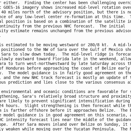
r either.  Finding the center has been challenging overni
t GOES-16 imagery shows increased mid-level rotation over
 40 miles north of the advisory position, but there is no
nce of any low-level center re-formation at this time.  T
al position is based on a combination of the satellite im
ontinuity from the previous NHC forecast.  The initial 

sity estimate remains unchanged from the previous advisor


is estimated to be moving westward or 280/8 kt.  A mid-le
 positioned to the NW of Sara over the Gulf of Mexico sho
 Sara to slow down today.  The mid-level ridge is forecas
slowly eastward toward Florida late in the weekend, allow
ara to turn west-northwestward by late Saturday across th
of Honduras before approaching the coast of Belize early 
y.  The model guidance is in fairly good agreement on the
, and the new NHC track forecast is mostly an update of t
ous prediction and lies close to the various consensus ai
 environmental and oceanic conditions are favorable for s
gthening, Sara's relatively broad structure and proximity
are likely to prevent significant intensification during 
24 hours.  Slight strengthening is then forecast while th
m is farther offshore before it approaches Belize.  The b
e model guidance is in good agreement on this scenario, a
HC intensity forecast lies near the middle of the guidanc
ope.  After Sara moves inland over Belize on Sunday, it s
ly weaken while moving over the Yucatan Peninsula.  The N