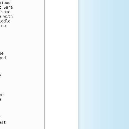
ious 

 Sara 

some 

 with 

ddle 

no 

e

nd 

 

 

e





st
