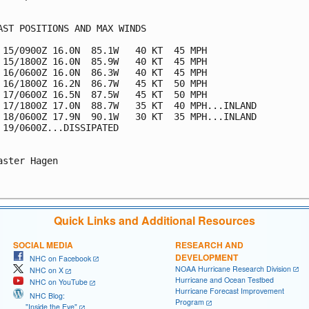
AST POSITIONS AND MAX WINDS

 15/0900Z 16.0N  85.1W   40 KT  45 MPH

 15/1800Z 16.0N  85.9W   40 KT  45 MPH

 16/0600Z 16.0N  86.3W   40 KT  45 MPH

 16/1800Z 16.2N  86.7W   45 KT  50 MPH

 17/0600Z 16.5N  87.5W   45 KT  50 MPH

 17/1800Z 17.0N  88.7W   35 KT  40 MPH...INLAND

 18/0600Z 17.9N  90.1W   30 KT  35 MPH...INLAND

 19/0600Z...DISSIPATED

aster Hagen

Quick Links and Additional Resources
SOCIAL MEDIA
RESEARCH AND
DEVELOPMENT
NHC on Facebook
NOAA Hurricane Research Division
NHC on X
Hurricane and Ocean Testbed
NHC on YouTube
Hurricane Forecast Improvement
NHC Blog:
Program
"Inside the Eye"