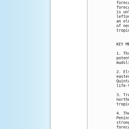
forec
forec
is un
lefto
an el
of ne
tropi
KEY M
1. Th
poten
mudsl
2. El
easte
Quint
life-
3. Tr
north
tropi
4. Th
Penin
stron
forec