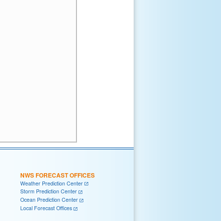
NWS FORECAST OFFICES
Weather Prediction Center
Storm Prediction Center
Ocean Prediction Center
Local Forecast Offices