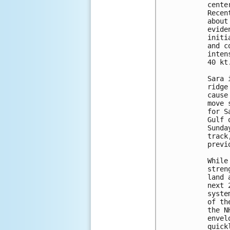
cente
Recen
about
evide
initi
and c
inten
40 kt.
Sara 
ridge
cause
move 
for S
Gulf 
Sunda
track
previ
While
stren
land 
next 
syste
of th
the N
envel
quick