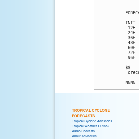
FOREC
INIT 
 12H 
 24H 
 36H 
 48H 
 60H 
 72H 
 96H 
$$

Forec
TROPICAL CYCLONE
FORECASTS
Tropical Cyclone Advisories
Tropical Weather Outlook
Audio/Podcasts
About Advisories