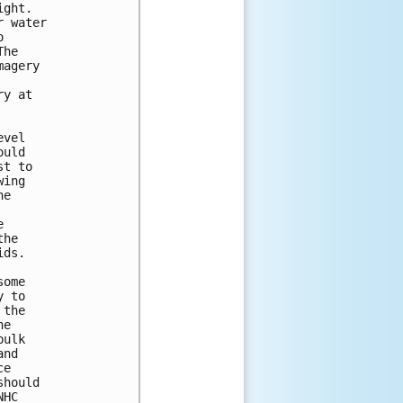
ght.  

 water 

 

he 

agery 

y at 

vel 

uld 

t to 

ing 

e 



 

he 

ds.

ome 

 to 

the 

e 

ulk 

nd 

e 

hould 

HC 
