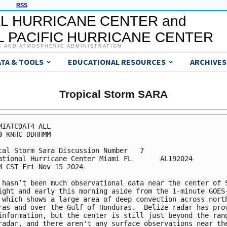
RSS
L HURRICANE CENTER and
 PACIFIC HURRICANE CENTER
C AND ATMOSPHERIC ADMINISTRATION
ATA & TOOLS
EDUCATIONAL RESOURCES
ARCHIVES
Tropical Storm SARA
MIATCDAT4 ALL

0 KNHC DDHHMM

cal Storm Sara Discussion Number   7

ational Hurricane Center Miami FL       AL192024

M CST Fri Nov 15 2024

 hasn’t been much observational data near the center of S
ight and early this morning aside from the 1-minute GOES-
 which shows a large area of deep convection across north
ras and over the Gulf of Honduras.  Belize radar has prov
information, but the center is still just beyond the rang
radar, and there aren't any surface observations near the