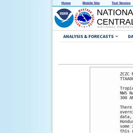
Home
Mobile Site
Text Version
NATIONA
CENTRAL
NATIONAL OCEANI
ANALYSIS & FORECASTS
D
ZCZC 
TTAA0
Tropi
NWS N
300 A
There
overn
data,
Hondu
some 
this 