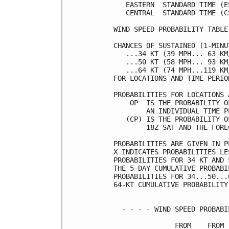
   EASTERN  STANDARD TIME (E
   CENTRAL  STANDARD TIME (C
WIND SPEED PROBABILITY TABLE
CHANCES OF SUSTAINED (1-MINU
   ...34 KT (39 MPH... 63 KM
   ...50 KT (58 MPH... 93 KM
   ...64 KT (74 MPH...119 KM
FOR LOCATIONS AND TIME PERIO
PROBABILITIES FOR LOCATIONS 
    OP  IS THE PROBABILITY O
        AN INDIVIDUAL TIME P
   (CP) IS THE PROBABILITY O
        18Z SAT AND THE FORE
PROBABILITIES ARE GIVEN IN P
X INDICATES PROBABILITIES LE
PROBABILITIES FOR 34 KT AND 
THE 5-DAY CUMULATIVE PROBABI
PROBABILITIES FOR 34...50...
64-KT CUMULATIVE PROBABILITY
  - - - - WIND SPEED PROBABI
               FROM    FROM 