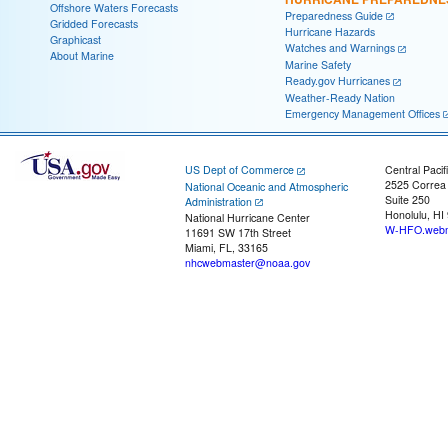
Offshore Waters Forecasts
Preparedness Guide
Gridded Forecasts
Hurricane Hazards
Graphicast
Watches and Warnings
About Marine
Marine Safety
Ready.gov Hurricanes
Weather-Ready Nation
Emergency Management Offices
US Dept of Commerce
Central Pacif
2525 Correa
National Oceanic and Atmospheric
Suite 250
Administration
Honolulu, HI
National Hurricane Center
W-HFO.webm
11691 SW 17th Street
Miami, FL, 33165
nhcwebmaster@noaa.gov