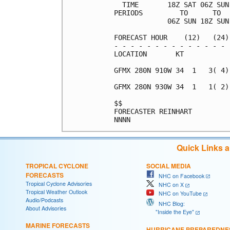
  TIME       18Z SAT 06Z SUN
PERIODS         TO      TO  
             06Z SUN 18Z SUN
FORECAST HOUR    (12)   (24)
- - - - - - - - - - - - - - 
LOCATION       KT           
GFMX 280N 910W 34  1   3( 4)
GFMX 280N 930W 34  1   1( 2)
$$                          
FORECASTER REINHART         
Quick Links 
TROPICAL CYCLONE
SOCIAL MEDIA
FORECASTS
NHC on Facebook
Tropical Cyclone Advisories
NHC on X
Tropical Weather Outlook
NHC on YouTube
Audio/Podcasts
NHC Blog:
About Advisories
"Inside the Eye"
MARINE FORECASTS
HURRICANE PREPAREDNE