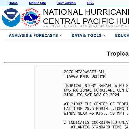
Home
Mobile Site
Text Version
RSS
NATIONAL HURRICAN
CENTRAL PACIFIC H
NATIONAL OCEANIC AND ATMOSPHERIC ADMIN
ANALYSIS & FORECASTS
DATA & TOOLS
EDUCA
Tropic
ZCZC MIAPWSAT3 ALL          
TTAA00 KNHC DDHHMM          
TROPICAL STORM RAFAEL WIND S
NWS NATIONAL HURRICANE CENTE
2100 UTC SAT NOV 09 2024    
AT 2100Z THE CENTER OF TROPI
LATITUDE 25.5 NORTH...LONGIT
WINDS NEAR 45 KTS...50 MPH..
Z INDICATES COORDINATED UNIV
   ATLANTIC STANDARD TIME (A