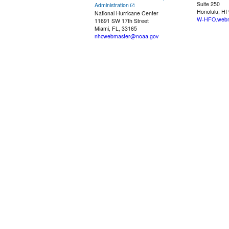
Suite 250
Administration
Honolulu, HI
National Hurricane Center
W-HFO.webm
11691 SW 17th Street
Miami, FL, 33165
nhcwebmaster@noaa.gov