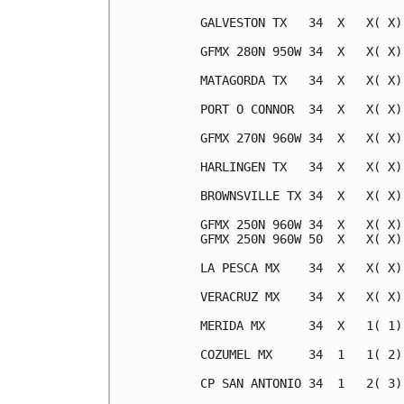
GALVESTON TX   34  X   X( X)
GFMX 280N 950W 34  X   X( X)
MATAGORDA TX   34  X   X( X)
PORT O CONNOR  34  X   X( X)
GFMX 270N 960W 34  X   X( X)
HARLINGEN TX   34  X   X( X)
BROWNSVILLE TX 34  X   X( X)
GFMX 250N 960W 34  X   X( X)
GFMX 250N 960W 50  X   X( X)
LA PESCA MX    34  X   X( X)
VERACRUZ MX    34  X   X( X)
MERIDA MX      34  X   1( 1)
COZUMEL MX     34  1   1( 2)
CP SAN ANTONIO 34  1   2( 3)