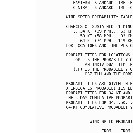
   EASTERN  STANDARD TIME (E
   CENTRAL  STANDARD TIME (C
WIND SPEED PROBABILITY TABLE
CHANCES OF SUSTAINED (1-MINU
   ...34 KT (39 MPH... 63 KM
   ...50 KT (58 MPH... 93 KM
   ...64 KT (74 MPH...119 KM
FOR LOCATIONS AND TIME PERIO
PROBABILITIES FOR LOCATIONS 
    OP  IS THE PROBABILITY O
        AN INDIVIDUAL TIME P
   (CP) IS THE PROBABILITY O
        06Z THU AND THE FORE
PROBABILITIES ARE GIVEN IN P
X INDICATES PROBABILITIES LE
PROBABILITIES FOR 34 KT AND 
THE 5-DAY CUMULATIVE PROBABI
PROBABILITIES FOR 34...50...
64-KT CUMULATIVE PROBABILITY
  - - - - WIND SPEED PROBABI
               FROM    FROM 