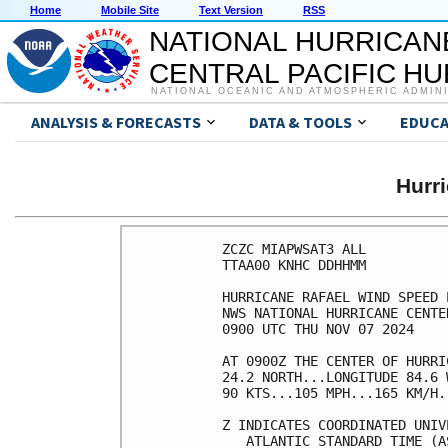
Home
Mobile Site
Text Version
RSS
NATIONAL HURRICAN
CENTRAL PACIFIC H
NATIONAL OCEANIC AND ATMOSPHERIC ADMIN
ANALYSIS & FORECASTS
DATA & TOOLS
EDUCA
Hurr
ZCZC MIAPWSAT3 ALL          
TTAA00 KNHC DDHHMM          
HURRICANE RAFAEL WIND SPEED 
NWS NATIONAL HURRICANE CENTE
0900 UTC THU NOV 07 2024    
AT 0900Z THE CENTER OF HURRI
24.2 NORTH...LONGITUDE 84.6 
90 KTS...105 MPH...165 KM/H.
Z INDICATES COORDINATED UNIV
   ATLANTIC STANDARD TIME (A