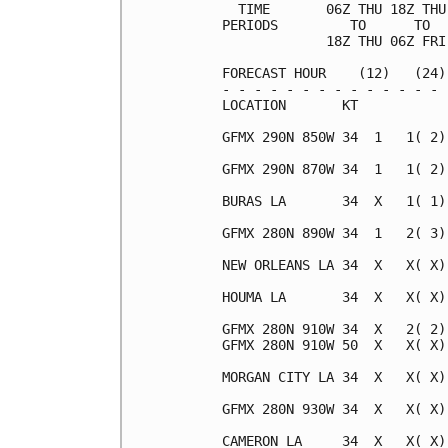
  TIME       06Z THU 18Z THU
PERIODS         TO      TO  
             18Z THU 06Z FRI
FORECAST HOUR    (12)   (24)
- - - - - - - - - - - - - - 
LOCATION       KT           
GFMX 290N 850W 34  1   1( 2)
GFMX 290N 870W 34  1   1( 2)
BURAS LA       34  X   1( 1)
GFMX 280N 890W 34  1   2( 3)
NEW ORLEANS LA 34  X   X( X)
HOUMA LA       34  X   X( X)
GFMX 280N 910W 34  X   2( 2)
GFMX 280N 910W 50  X   X( X)
MORGAN CITY LA 34  X   X( X)
GFMX 280N 930W 34  X   X( X)
CAMERON LA     34  X   X( X)