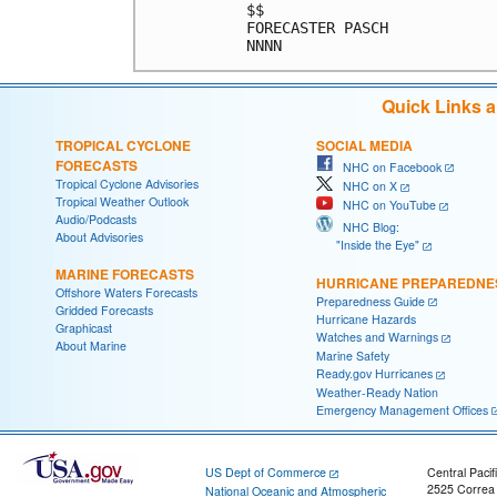
$$                          
FORECASTER PASCH            
Quick Links 
TROPICAL CYCLONE
SOCIAL MEDIA
FORECASTS
NHC on Facebook
Tropical Cyclone Advisories
NHC on X
Tropical Weather Outlook
NHC on YouTube
Audio/Podcasts
NHC Blog:
About Advisories
"Inside the Eye"
MARINE FORECASTS
HURRICANE PREPAREDNE
Offshore Waters Forecasts
Preparedness Guide
Gridded Forecasts
Hurricane Hazards
Graphicast
Watches and Warnings
About Marine
Marine Safety
Ready.gov Hurricanes
Weather-Ready Nation
Emergency Management Offices
US Dept of Commerce
Central Pacif
2525 Correa
National Oceanic and Atmospheric