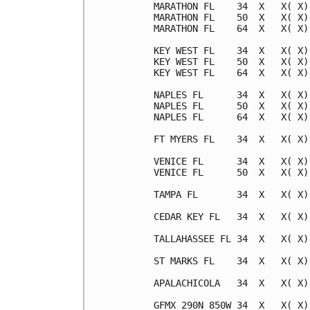
MARATHON FL    34  X   X( X)
MARATHON FL    50  X   X( X)
MARATHON FL    64  X   X( X)
KEY WEST FL    34  X   X( X)
KEY WEST FL    50  X   X( X)
KEY WEST FL    64  X   X( X)
NAPLES FL      34  X   X( X)
NAPLES FL      50  X   X( X)
NAPLES FL      64  X   X( X)
FT MYERS FL    34  X   X( X)
VENICE FL      34  X   X( X)
VENICE FL      50  X   X( X)
TAMPA FL       34  X   X( X)
CEDAR KEY FL   34  X   X( X)
TALLAHASSEE FL 34  X   X( X)
ST MARKS FL    34  X   X( X)
APALACHICOLA   34  X   X( X)
GFMX 290N 850W 34  X   X( X)