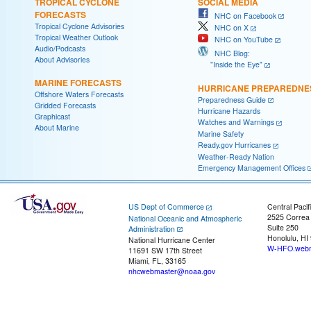
TROPICAL CYCLONE
SOCIAL MEDIA
FORECASTS
NHC on Facebook
Tropical Cyclone Advisories
NHC on X
Tropical Weather Outlook
NHC on YouTube
Audio/Podcasts
NHC Blog:
About Advisories
"Inside the Eye"
MARINE FORECASTS
HURRICANE PREPAREDNE
Offshore Waters Forecasts
Preparedness Guide
Gridded Forecasts
Hurricane Hazards
Graphicast
Watches and Warnings
About Marine
Marine Safety
Ready.gov Hurricanes
Weather-Ready Nation
Emergency Management Offices
US Dept of Commerce
Central Pacif
2525 Correa
National Oceanic and Atmospheric
Suite 250
Administration
Honolulu, HI
National Hurricane Center
W-HFO.webm
11691 SW 17th Street
Miami, FL, 33165
nhcwebmaster@noaa.gov