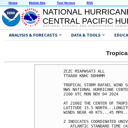
Home
Mobile Site
Text Version
RSS
NATIONAL HURRICAN
CENTRAL PACIFIC H
NATIONAL OCEANIC AND ATMOSPHERIC ADMIN
ANALYSIS & FORECASTS
DATA & TOOLS
EDUCA
Tropic
ZCZC MIAPWSAT3 ALL          
TTAA00 KNHC DDHHMM          
TROPICAL STORM RAFAEL WIND S
NWS NATIONAL HURRICANE CENTE
2100 UTC MON NOV 04 2024    
AT 2100Z THE CENTER OF TROPI
LATITUDE 15.5 NORTH...LONGIT
WINDS NEAR 40 KTS...45 MPH..
Z INDICATES COORDINATED UNIV
   ATLANTIC STANDARD TIME (A