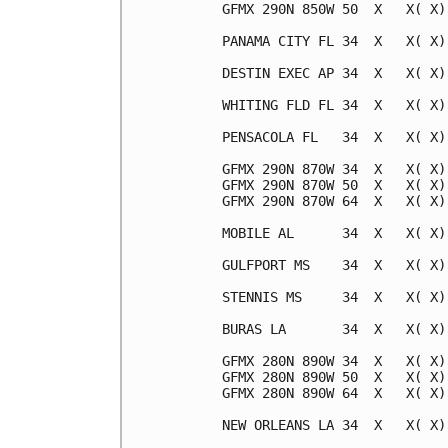
GFMX 290N 850W 50  X   X( X)
PANAMA CITY FL 34  X   X( X)
DESTIN EXEC AP 34  X   X( X)
WHITING FLD FL 34  X   X( X)
PENSACOLA FL   34  X   X( X)
GFMX 290N 870W 34  X   X( X)
GFMX 290N 870W 50  X   X( X)
GFMX 290N 870W 64  X   X( X)
MOBILE AL      34  X   X( X)
GULFPORT MS    34  X   X( X)
STENNIS MS     34  X   X( X)
BURAS LA       34  X   X( X)
GFMX 280N 890W 34  X   X( X)
GFMX 280N 890W 50  X   X( X)
GFMX 280N 890W 64  X   X( X)
NEW ORLEANS LA 34  X   X( X)