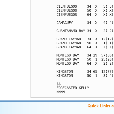
CIENFUEGOS     34  X   5( 5)
CIENFUEGOS     50  X   X( X)
CIENFUEGOS     64  X   X( X)
CAMAGUEY       34  X   4( 4)
GUANTANAMO BAY 34  X   2( 2)
GRAND CAYMAN   34  X  12(12)
GRAND CAYMAN   50  X   1( 1)
GRAND CAYMAN   64  X   X( X)
MONTEGO BAY    34 29  57(86)
MONTEGO BAY    50  1  25(26)
MONTEGO BAY    64  X   2( 2)
KINGSTON       34 65  12(77)
KINGSTON       50  1   3( 4)
$$                          
FORECASTER KELLY            
Quick Links 