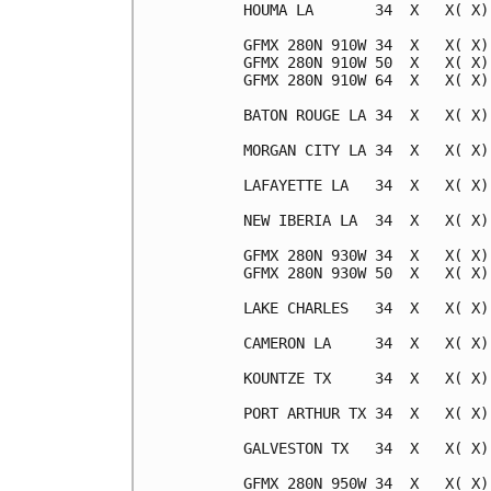
HOUMA LA       34  X   X( X)
GFMX 280N 910W 34  X   X( X)
GFMX 280N 910W 50  X   X( X)
GFMX 280N 910W 64  X   X( X)
BATON ROUGE LA 34  X   X( X)
MORGAN CITY LA 34  X   X( X)
LAFAYETTE LA   34  X   X( X)
NEW IBERIA LA  34  X   X( X)
GFMX 280N 930W 34  X   X( X)
GFMX 280N 930W 50  X   X( X)
LAKE CHARLES   34  X   X( X)
CAMERON LA     34  X   X( X)
KOUNTZE TX     34  X   X( X)
PORT ARTHUR TX 34  X   X( X)
GALVESTON TX   34  X   X( X)
GFMX 280N 950W 34  X   X( X)