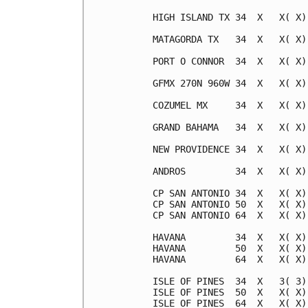
HIGH ISLAND TX 34  X   X( X)
MATAGORDA TX   34  X   X( X)
PORT O CONNOR  34  X   X( X)
GFMX 270N 960W 34  X   X( X)
COZUMEL MX     34  X   X( X)
GRAND BAHAMA   34  X   X( X)
NEW PROVIDENCE 34  X   X( X)
ANDROS         34  X   X( X)
CP SAN ANTONIO 34  X   X( X)
CP SAN ANTONIO 50  X   X( X)
CP SAN ANTONIO 64  X   X( X)
HAVANA         34  X   X( X)
HAVANA         50  X   X( X)
HAVANA         64  X   X( X)
ISLE OF PINES  34  X   3( 3)
ISLE OF PINES  50  X   X( X)
ISLE OF PINES  64  X   X( X)