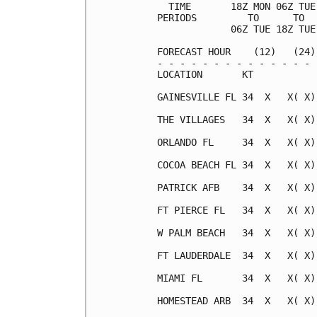
  TIME       18Z MON 06Z TUE
PERIODS         TO      TO  
             06Z TUE 18Z TUE
FORECAST HOUR    (12)   (24)
- - - - - - - - - - - - - - 
LOCATION       KT           
GAINESVILLE FL 34  X   X( X)
THE VILLAGES   34  X   X( X)
ORLANDO FL     34  X   X( X)
COCOA BEACH FL 34  X   X( X)
PATRICK AFB    34  X   X( X)
FT PIERCE FL   34  X   X( X)
W PALM BEACH   34  X   X( X)
FT LAUDERDALE  34  X   X( X)
MIAMI FL       34  X   X( X)
HOMESTEAD ARB  34  X   X( X)