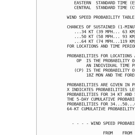
   EASTERN  STANDARD TIME (E
   CENTRAL  STANDARD TIME (C
WIND SPEED PROBABILITY TABLE
CHANCES OF SUSTAINED (1-MINU
   ...34 KT (39 MPH... 63 KM
   ...50 KT (58 MPH... 93 KM
   ...64 KT (74 MPH...119 KM
FOR LOCATIONS AND TIME PERIO
PROBABILITIES FOR LOCATIONS 
    OP  IS THE PROBABILITY O
        AN INDIVIDUAL TIME P
   (CP) IS THE PROBABILITY O
        18Z MON AND THE FORE
PROBABILITIES ARE GIVEN IN P
X INDICATES PROBABILITIES LE
PROBABILITIES FOR 34 KT AND 
THE 5-DAY CUMULATIVE PROBABI
PROBABILITIES FOR 34...50...
64-KT CUMULATIVE PROBABILITY
  - - - - WIND SPEED PROBABI
               FROM    FROM 