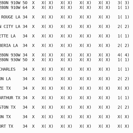
280N 910W 50  X   X( X)   X( X)   X( X)   X( X)   3( 3)  
280N 910W 64  X   X( X)   X( X)   X( X)   X( X)   1( 1)  
 ROUGE LA 34  X   X( X)   X( X)   X( X)   X( X)   1( 1)  
N CITY LA 34  X   X( X)   X( X)   X( X)   X( X)   2( 2)  
ETTE LA   34  X   X( X)   X( X)   X( X)   X( X)   1( 1)  
BERIA LA  34  X   X( X)   X( X)   X( X)   X( X)   2( 2)  
280N 930W 34  X   X( X)   X( X)   X( X)   X( X)   4( 4)  
280N 930W 50  X   X( X)   X( X)   X( X)   X( X)   1( 1)  
CHARLES   34  X   X( X)   X( X)   X( X)   X( X)   1( 1)  
ON LA     34  X   X( X)   X( X)   X( X)   X( X)   2( 2)  
ZE TX     34  X   X( X)   X( X)   X( X)   X( X)   X( X)  
ARTHUR TX 34  X   X( X)   X( X)   X( X)   X( X)   1( 1)  
STON TX   34  X   X( X)   X( X)   X( X)   X( X)   2( 2)  
ON TX     34  X   X( X)   X( X)   X( X)   X( X)   X( X)  
ORT TX    34  X   X( X)   X( X)   X( X)   X( X)   X( X)  