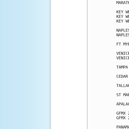
MARAT
KEY W
KEY W
KEY W
NAPLE
NAPLE
FT MY
VENIC
VENIC
TAMPA
CEDAR
TALLA
ST MA
APALA
GFMX 
GFMX 
PANAM