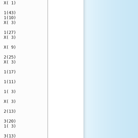
 X( 1)

 1(43)

 1(10)

 X( 3)

 1(27)

 X( 3)

 X( 9)

 2(25)

 X( 3)

 1(17)

 1(11)

 1( 3)

 X( 3)

 2(13)

 3(20)

 1( 3)

 3(13)
