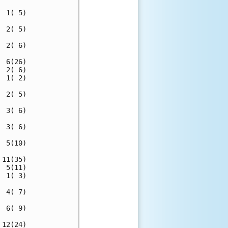
 1( 5)

 2( 5)

 2( 6)

 6(26)

 2( 6)

 1( 2)

 2( 5)

 3( 6)

 3( 6)

 5(10)

11(35)

 5(11)

 1( 3)

 4( 7)

 6( 9)

12(24)
