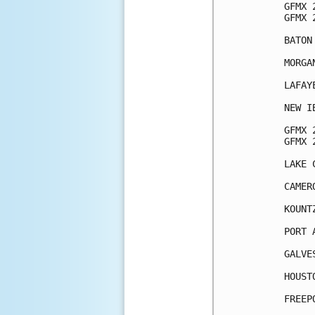
GFMX 
GFMX 
BATON
MORGA
LAFAY
NEW I
GFMX 
GFMX 
LAKE 
CAMER
KOUNT
PORT 
GALVE
HOUST
FREEP