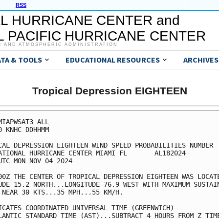
RSS
L HURRICANE CENTER and
 PACIFIC HURRICANE CENTER
C AND ATMOSPHERIC ADMINISTRATION
ATA & TOOLS
EDUCATIONAL RESOURCES
ARCHIVES
Tropical Depression EIGHTEEN
MIAPWSAT3 ALL                                            
0 KNHC DDHHMM                                            
CAL DEPRESSION EIGHTEEN WIND SPEED PROBABILITIES NUMBER  
ATIONAL HURRICANE CENTER MIAMI FL       AL182024         
UTC MON NOV 04 2024                                      
00Z THE CENTER OF TROPICAL DEPRESSION EIGHTEEN WAS LOCATE
UDE 15.2 NORTH...LONGITUDE 76.9 WEST WITH MAXIMUM SUSTAIN
 NEAR 30 KTS...35 MPH...55 KM/H.                         
ICATES COORDINATED UNIVERSAL TIME (GREENWICH)            
LANTIC STANDARD TIME (AST)...SUBTRACT 4 HOURS FROM Z TIME