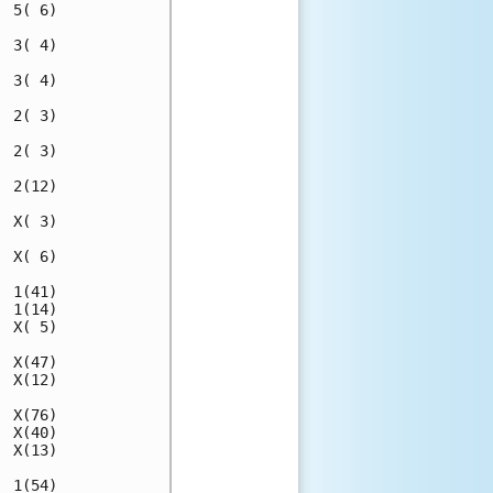
 5( 6)

 3( 4)

 3( 4)

 2( 3)

 2( 3)

 2(12)

 X( 3)

 X( 6)

 1(41)

 1(14)

 X( 5)

 X(47)

 X(12)

 X(76)

 X(40)

 X(13)

 1(54)
