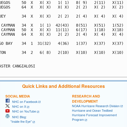
UEGOS     50  X   X( X)   1( 1)   8( 9)   2(11)   X(11)  
UEGOS     64  X   X( X)   X( X)   2( 2)   X( 2)   X( 2)  
UEY       34  X   X( X)   2( 2)   2( 4)   X( 4)   X( 4)  
 CAYMAN   34  X   1( 1)  42(43)   8(51)   X(51)   1(52)  
 CAYMAN   50  X   X( X)  11(11)   6(17)   1(18)   X(18)  
 CAYMAN   64  X   X( X)   2( 2)   2( 4)   X( 4)   X( 4)  
GO BAY    34  1  31(32)   4(36)   1(37)   X(37)   X(37)  
TON       34  2   6( 8)   2(10)   X(10)   X(10)   X(10)  
                                                         
ASTER CANGIALOSI                                         
Quick Links and Additional Resources
SOCIAL MEDIA
RESEARCH AND
DEVELOPMENT
NHC on Facebook
NOAA Hurricane Research Division
NHC on X
Hurricane and Ocean Testbed
NHC on YouTube
Hurricane Forecast Improvement
NHC Blog:
Program
"Inside the Eye"