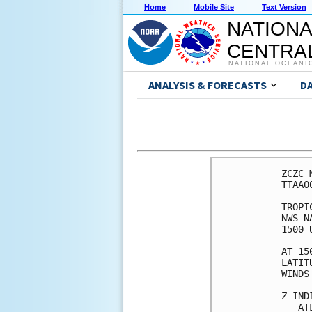
Home
Mobile Site
Text Version
NATIONA
CENTRAL
NATIONAL OCEANI
ANALYSIS & FORECASTS
D
ZCZC 
TTAA0
TROPI
NWS N
1500 
AT 15
LATIT
WINDS
Z IND
   AT