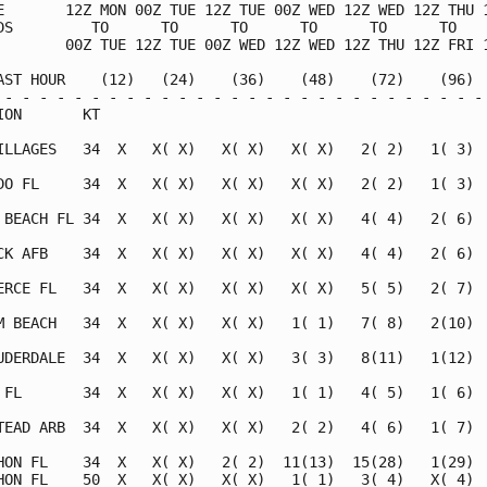
E       12Z MON 00Z TUE 12Z TUE 00Z WED 12Z WED 12Z THU 1
DS         TO      TO      TO      TO      TO      TO    
        00Z TUE 12Z TUE 00Z WED 12Z WED 12Z THU 12Z FRI 1
AST HOUR    (12)   (24)    (36)    (48)    (72)    (96)  
 - - - - - - - - - - - - - - - - - - - - - - - - - - - - 
ION       KT                                             
ILLAGES   34  X   X( X)   X( X)   X( X)   2( 2)   1( 3)  
DO FL     34  X   X( X)   X( X)   X( X)   2( 2)   1( 3)  
 BEACH FL 34  X   X( X)   X( X)   X( X)   4( 4)   2( 6)  
CK AFB    34  X   X( X)   X( X)   X( X)   4( 4)   2( 6)  
ERCE FL   34  X   X( X)   X( X)   X( X)   5( 5)   2( 7)  
M BEACH   34  X   X( X)   X( X)   1( 1)   7( 8)   2(10)  
UDERDALE  34  X   X( X)   X( X)   3( 3)   8(11)   1(12)  
 FL       34  X   X( X)   X( X)   1( 1)   4( 5)   1( 6)  
TEAD ARB  34  X   X( X)   X( X)   2( 2)   4( 6)   1( 7)  
HON FL    34  X   X( X)   2( 2)  11(13)  15(28)   1(29)  
HON FL    50  X   X( X)   X( X)   1( 1)   3( 4)   X( 4)  