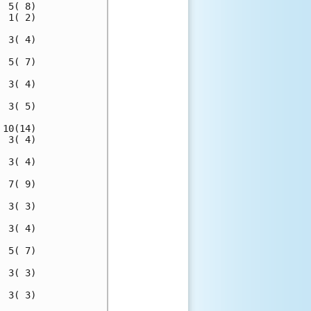
 5( 8)

 1( 2)

 3( 4)

 5( 7)

 3( 4)

 3( 5)

10(14)

 3( 4)

 3( 4)

 7( 9)

 3( 3)

 3( 4)

 5( 7)

 3( 3)

 3( 3)
