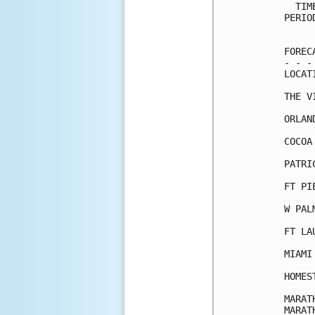
  TIM
PERIO
     
FOREC
- - -
LOCAT
THE V
ORLAN
COCOA
PATRI
FT PI
W PAL
FT LA
MIAMI
HOMES
MARAT
MARAT