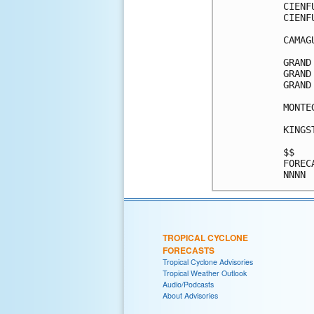
CIENF
CIENF
CAMAG
GRAND
GRAND
GRAND
MONTE
KINGS
$$   
FOREC
TROPICAL CYCLONE
FORECASTS
Tropical Cyclone Advisories
Tropical Weather Outlook
Audio/Podcasts
About Advisories