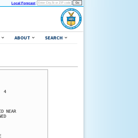
Local Forecast
ABOUT
SEARCH
      

      

 4    

      

      

D NEAR

ED    

      

      

      
