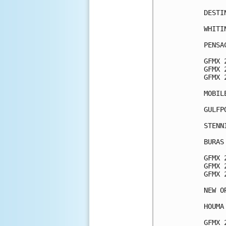
DESTI
WHITI
PENSA
GFMX 
GFMX 
GFMX 
MOBIL
GULFP
STENN
BURAS
GFMX 
GFMX 
GFMX 
NEW O
HOUMA
GFMX 