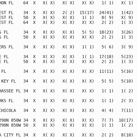
HON FL    64  X   X( X)   X( X)   X( X)   1( 1)   X( 1)  
EST FL    34  X   X( X)   2( 2)  15(17)  24(41)   1(42)  
EST FL    50  X   X( X)   X( X)   1( 1)   8( 9)   X( 9)  
EST FL    64  X   X( X)   X( X)   X( X)   2( 2)   1( 3)  
S FL      34  X   X( X)   X( X)   5( 5)  18(23)   3(26)  
S FL      50  X   X( X)   X( X)   X( X)   2( 2)   1( 3)  
ERS FL    34  X   X( X)   X( X)   1( 1)   5( 6)   3( 9)  
E FL      34  X   X( X)   X( X)   1( 1)  17(18)   5(23)  
E FL      50  X   X( X)   X( X)   X( X)   2( 2)   1( 3)  
 FL       34  X   X( X)   X( X)   X( X)  11(11)   5(16)  
 KEY FL   34  X   X( X)   X( X)   X( X)   5( 5)   5(10)  
HASSEE FL 34  X   X( X)   X( X)   X( X)   1( 1)   1( 2)  
RKS FL    34  X   X( X)   X( X)   X( X)   1( 1)   2( 3)  
CHICOLA   34  X   X( X)   X( X)   X( X)   4( 4)   7(11)  
290N 850W 34  X   X( X)   X( X)   X( X)   7( 7)  10(17)  
290N 850W 50  X   X( X)   X( X)   X( X)   1( 1)   1( 2)  
A CITY FL 34  X   X( X)   X( X)   X( X)   2( 2)   8(10)  