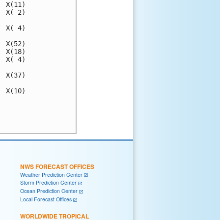
 X(11)

 X( 2)

 X( 4)

 X(52)

 X(18)

 X( 4)

 X(37)

 X(10)

      

      

NWS FORECAST OFFICES
Weather Prediction Center
Storm Prediction Center
Ocean Prediction Center
Local Forecast Offices
WORLDWIDE TROPICAL