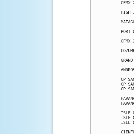
GFMX 
HIGH 
MATAG
PORT 
GFMX 
COZUM
GRAND
ANDRO
CP SA
CP SA
CP SA
HAVAN
HAVAN
ISLE 
ISLE 
ISLE 
CIENF