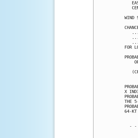
   EA
   CE
WIND 
CHANC
   ..
   ..
   ..
FOR L
PROBA
    O
     
   (C
     
PROBA
X IND
PROBA
THE 5
PROBA
64-KT
  - -
     