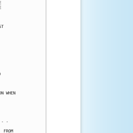
      

      

      

T     

      

      

      

      

      

      

      

      

      

      

      

N WHEN

      

      

      

- -   

 FROM 
