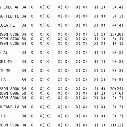
N EXEC AP 34  X   X( X)   X( X)   X( X)   1( 1)   3( 4)  
NG FLD FL 34  X   X( X)   X( X)   X( X)   X( X)   3( 3)  
COLA FL   34  X   X( X)   X( X)   X( X)   X( X)   4( 4)  
290N 870W 34  X   X( X)   X( X)   X( X)   5( 5)  15(20)  
290N 870W 50  X   X( X)   X( X)   X( X)   1( 1)   3( 4)  
290N 870W 64  X   X( X)   X( X)   X( X)   X( X)   1( 1)  
E AL      34  X   X( X)   X( X)   X( X)   1( 1)   2( 3)  
ORT MS    34  X   X( X)   X( X)   X( X)   1( 1)   2( 3)  
IS MS     34  X   X( X)   X( X)   X( X)   X( X)   3( 3)  
 LA       34  X   X( X)   X( X)   X( X)   X( X)   5( 5)  
280N 890W 34  X   X( X)   X( X)   X( X)   4( 4)  20(24)  
280N 890W 50  X   X( X)   X( X)   X( X)   1( 1)   5( 6)  
280N 890W 64  X   X( X)   X( X)   X( X)   X( X)   2( 2)  
RLEANS LA 34  X   X( X)   X( X)   X( X)   X( X)   3( 3)  
 LA       34  X   X( X)   X( X)   X( X)   X( X)   3( 3)  
280N 910W 34  X   X( X)   X( X)   X( X)   1( 1)  11(12)  