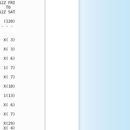
2Z FRI

  TO  

2Z SAT

 (120)

- - - 

      

 X( 3)

 X( 3)

 X( 6)

 1( 7)

 X( 7)

 X(10)

 1(13)

 X( 6)

 X( 7)

 X(29)

 X( 4)
