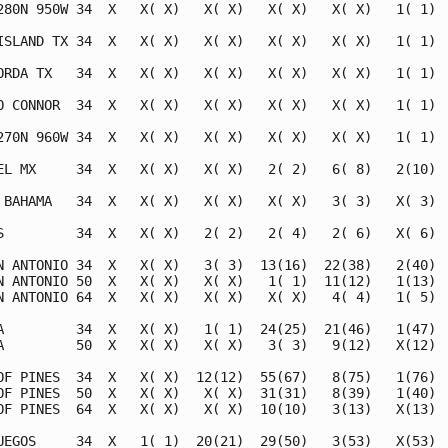
280N 950W 34  X   X( X)   X( X)   X( X)   X( X)   1( 1)  
ISLAND TX 34  X   X( X)   X( X)   X( X)   X( X)   1( 1)  
ORDA TX   34  X   X( X)   X( X)   X( X)   X( X)   1( 1)  
O CONNOR  34  X   X( X)   X( X)   X( X)   X( X)   1( 1)  
270N 960W 34  X   X( X)   X( X)   X( X)   X( X)   1( 1)  
EL MX     34  X   X( X)   X( X)   2( 2)   6( 8)   2(10)  
 BAHAMA   34  X   X( X)   X( X)   X( X)   3( 3)   X( 3)  
S         34  X   X( X)   2( 2)   2( 4)   2( 6)   X( 6)  
N ANTONIO 34  X   X( X)   3( 3)  13(16)  22(38)   2(40)  
N ANTONIO 50  X   X( X)   X( X)   1( 1)  11(12)   1(13)  
N ANTONIO 64  X   X( X)   X( X)   X( X)   4( 4)   1( 5)  
A         34  X   X( X)   1( 1)  24(25)  21(46)   1(47)  
A         50  X   X( X)   X( X)   3( 3)   9(12)   X(12)  
OF PINES  34  X   X( X)  12(12)  55(67)   8(75)   1(76)  
OF PINES  50  X   X( X)   X( X)  31(31)   8(39)   1(40)  
OF PINES  64  X   X( X)   X( X)  10(10)   3(13)   X(13)  
UEGOS     34  X   1( 1)  20(21)  29(50)   3(53)   X(53)  