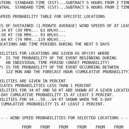
STERN  STANDARD TIME (EST)...SUBTRACT 5 HOURS FROM Z TIME
NTRAL  STANDARD TIME (CST)...SUBTRACT 6 HOURS FROM Z TIME
SPEED PROBABILITY TABLE FOR SPECIFIC LOCATIONS           
ES OF SUSTAINED (1-MINUTE AVERAGE) WIND SPEEDS OF AT LEAS
.34 KT (39 MPH... 63 KM/H)...                            
.50 KT (58 MPH... 93 KM/H)...                            
.64 KT (74 MPH...119 KM/H)...                            
OCATIONS AND TIME PERIODS DURING THE NEXT 5 DAYS         
BILITIES FOR LOCATIONS ARE GIVEN AS OP(CP) WHERE         
P  IS THE PROBABILITY OF THE EVENT BEGINNING DURING      
   AN INDIVIDUAL TIME PERIOD (ONSET PROBABILITY)         
P) IS THE PROBABILITY OF THE EVENT OCCURRING BETWEEN     
   12Z MON AND THE FORECAST HOUR (CUMULATIVE PROBABILITY)
BILITIES ARE GIVEN IN PERCENT                            
ICATES PROBABILITIES LESS THAN 1 PERCENT                 
BILITIES FOR 34 KT AND 50 KT ARE SHOWN AT A GIVEN LOCATIO
-DAY CUMULATIVE PROBABILITY IS AT LEAST 3 PERCENT.       
BILITIES FOR 34...50...64 KT SHOWN WHEN THE 5-DAY        
 CUMULATIVE PROBABILITY IS AT LEAST 1 PERCENT.           
 - - WIND SPEED PROBABILITIES FOR SELECTED LOCATIONS - - 
          FROM    FROM    FROM    FROM    FROM    FROM   