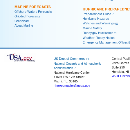
MARINE FORECASTS
HURRICANE PREPAREDNE
Offshore Waters Forecasts
Preparedness Guide
Gridded Forecasts
Hurricane Hazards
Graphicast
Watches and Warnings
About Marine
Marine Safety
Ready.gov Hurricanes
Weather-Ready Nation
Emergency Management Offices
US Dept of Commerce
Central Pacif
2525 Correa
National Oceanic and Atmospheric
Suite 250
Administration
Honolulu, HI
National Hurricane Center
W-HFO.webm
11691 SW 17th Street
Miami, FL, 33165
nhcwebmaster@noaa.gov