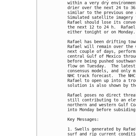
within a very dry environmen
drier over the next 24 to 36
similar to the previous one 
Simulated satellite imagery 
Rafael should lose its conve
the next 12 to 24 h.  Rafael
either tonight or on Monday.

Rafael has been drifting tow
Rafael will remain over the 
next couple of days, perform
central Gulf of Mexico throu
before being pushed southwar
flow on Tuesday.  The latest
consensus models, and only m
NHC track forecast.  The NHC
Rafael to open up into a tro
solution is also shown by th
Rafael poses no direct threa
still contributing to an ele
northern and western Gulf Co
into Monday before subsiding
Key Messages:

1. Swells generated by Rafae
surf and rip current conditi