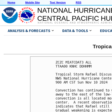
Home
Mobile Site
Text Version
RSS
NATIONAL HURRICAN
CENTRAL PACIFIC H
NATIONAL OCEANIC AND ATMOSPHERIC ADMIN
ANALYSIS & FORECASTS
DATA & TOOLS
EDUCA
Tropic
ZCZC MIATCDAT3 ALL

TTAA00 KNHC DDHHMM

Tropical Storm Rafael Discus
NWS National Hurricane Cente
900 AM CST Sun Nov 10 2024

Convection has continued to 
away to the east of the low-
convection is all located mo
center.  A recent observatio
indicates that Rafael still 
Gradual weakening is expecte