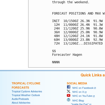
through the weekend.

FORECAST POSITIONS AND MAX WI
INIT  10/1500Z 26.3N  91.9W 
 12H  11/0000Z 26.4N  91.3W 
 24H  11/1200Z 25.9N  90.8W 
 36H  12/0000Z 25.0N  90.9W 
 48H  12/1200Z 24.1N  91.8W 
 60H  13/0000Z 23.8N  92.9W 
 72H  13/1200Z...DISSIPATED

$$

Forecaster Hagen

Quick Links 
TROPICAL CYCLONE
SOCIAL MEDIA
FORECASTS
NHC on Facebook
Tropical Cyclone Advisories
NHC on X
Tropical Weather Outlook
NHC on YouTube
Audio/Podcasts
NHC Blog:
About Advisories
"Inside the Eye"