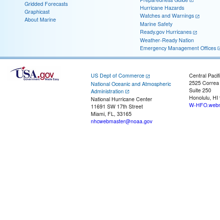
Gridded Forecasts
Hurricane Hazards
Graphicast
Watches and Warnings
About Marine
Marine Safety
Ready.gov Hurricanes
Weather-Ready Nation
Emergency Management Offices
US Dept of Commerce
Central Pacif
2525 Correa
National Oceanic and Atmospheric
Suite 250
Administration
Honolulu, HI
National Hurricane Center
W-HFO.webm
11691 SW 17th Street
Miami, FL, 33165
nhcwebmaster@noaa.gov