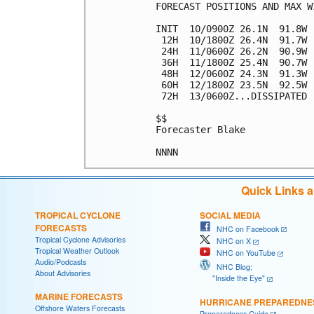
FORECAST POSITIONS AND MAX WI
INIT  10/0900Z 26.1N  91.8W 
 12H  10/1800Z 26.4N  91.7W 
 24H  11/0600Z 26.2N  90.9W 
 36H  11/1800Z 25.4N  90.7W 
 48H  12/0600Z 24.3N  91.3W 
 60H  12/1800Z 23.5N  92.5W 
 72H  13/0600Z...DISSIPATED

$$

Forecaster Blake

Quick Links 
TROPICAL CYCLONE
SOCIAL MEDIA
FORECASTS
NHC on Facebook
Tropical Cyclone Advisories
NHC on X
Tropical Weather Outlook
NHC on YouTube
Audio/Podcasts
NHC Blog:
About Advisories
"Inside the Eye"
MARINE FORECASTS
HURRICANE PREPAREDNE
Offshore Waters Forecasts
Preparedness Guide