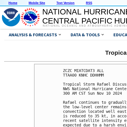
Home
Mobile Site
Text Version
RSS
NATIONAL HURRICAN
CENTRAL PACIFIC H
NATIONAL OCEANIC AND ATMOSPHERIC ADMIN
ANALYSIS & FORECASTS
DATA & TOOLS
EDUCA
Tropic
ZCZC MIATCDAT3 ALL

TTAA00 KNHC DDHHMM

Tropical Storm Rafael Discus
NWS National Hurricane Cente
300 AM CST Sun Nov 10 2024

Rafael continues to graduall
the low-level center remains
convection located well east
is reduced to 35 kt, in acco
recent satellite intensity e
expected due to a harsh envi