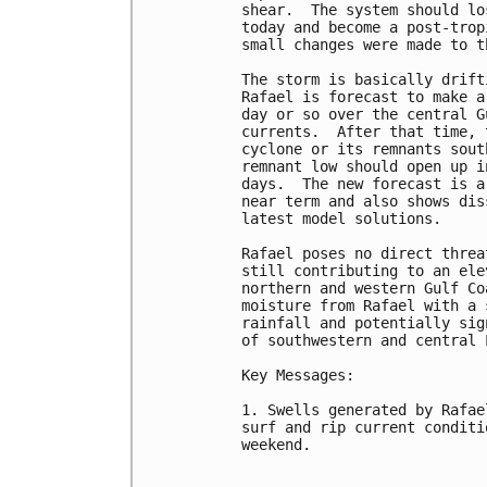
shear.  The system should lo
today and become a post-trop
small changes were made to t
The storm is basically drift
Rafael is forecast to make a
day or so over the central G
currents.  After that time, 
cyclone or its remnants sout
remnant low should open up i
days.  The new forecast is a
near term and also shows dis
latest model solutions.

Rafael poses no direct threa
still contributing to an ele
northern and western Gulf Co
moisture from Rafael with a 
rainfall and potentially sig
of southwestern and central 
Key Messages:

1. Swells generated by Rafae
surf and rip current conditi
weekend.
